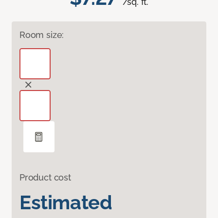
/sq. ft.
Room size:
Product cost
Estimated