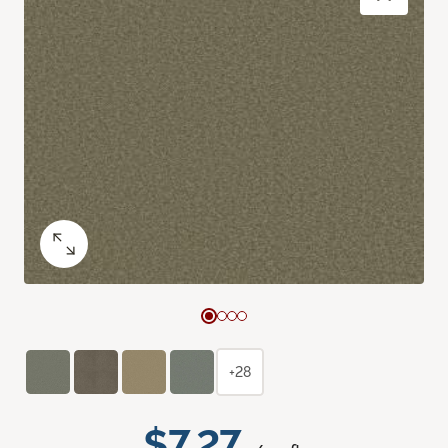
+28
$7.27