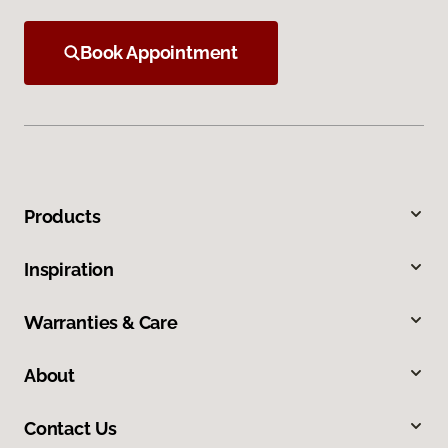
Book Appointment
Products
Inspiration
Warranties & Care
About
Contact Us