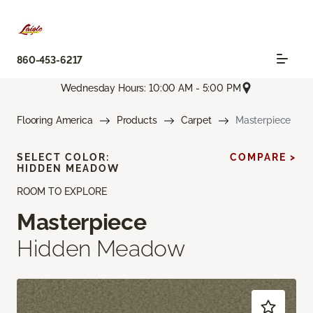
860-453-6217
Wednesday Hours: 10:00 AM - 5:00 PM
Flooring America
Products
Carpet
Masterpiece
SELECT COLOR:
COMPARE >
HIDDEN MEADOW
ROOM TO EXPLORE
Masterpiece
Hidden Meadow