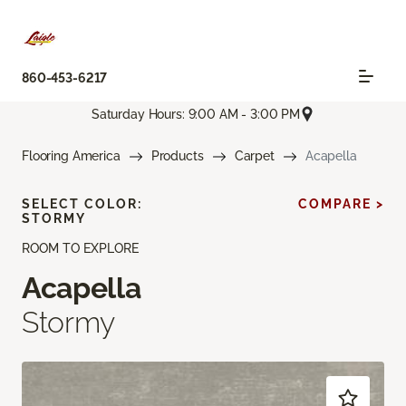
860-453-6217
Saturday Hours: 9:00 AM - 3:00 PM
Flooring America
Products
Carpet
Acapella
SELECT COLOR:
COMPARE >
STORMY
ROOM TO EXPLORE
Acapella
Stormy