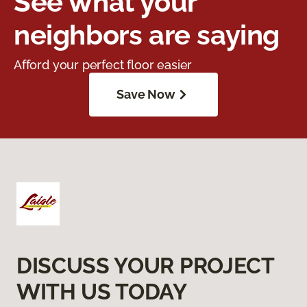
See what your
neighbors are saying
Afford your perfect floor easier
Save Now
DISCUSS YOUR PROJECT
WITH US TODAY