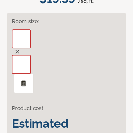
/sq. ft.
Room size:
Product cost
Estimated