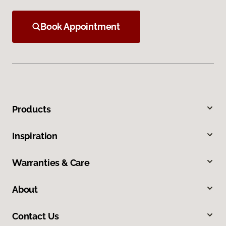
Book Appointment
Products
Inspiration
Warranties & Care
About
Contact Us