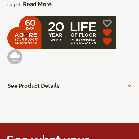
Read More
carpet!
See Product Details