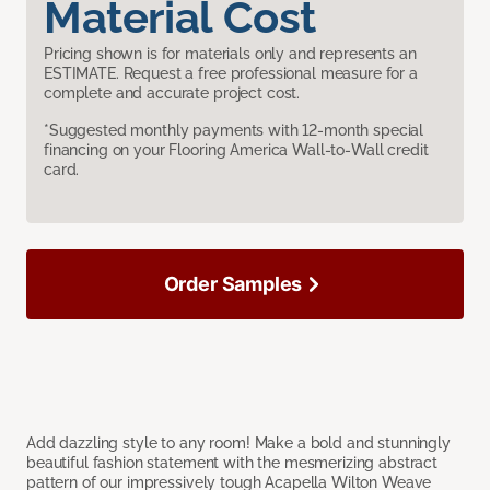
Material Cost
Pricing shown is for materials only and represents an
ESTIMATE. Request a free professional measure for a
complete and accurate project cost.
*Suggested monthly payments with 12-month special
financing on your Flooring America Wall-to-Wall credit
card.
Order Samples
Add dazzling style to any room! Make a bold and stunningly
beautiful fashion statement with the mesmerizing abstract
pattern of our impressively tough Acapella Wilton Weave