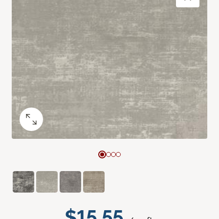
$15.55