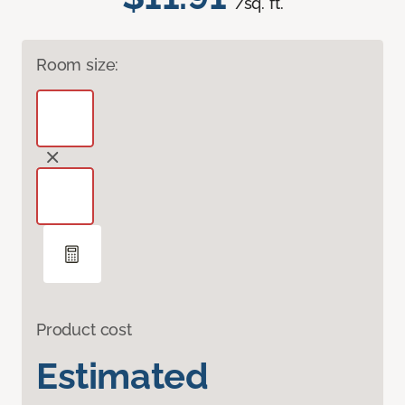
/sq. ft.
Room size:
Product cost
Estimated