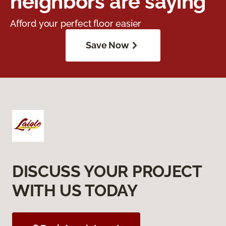
neighbors are saying
Afford your perfect floor easier
Save Now
DISCUSS YOUR PROJECT
WITH US TODAY