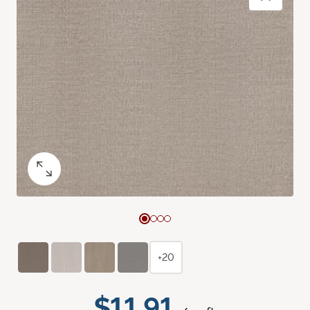
+20
$11.91