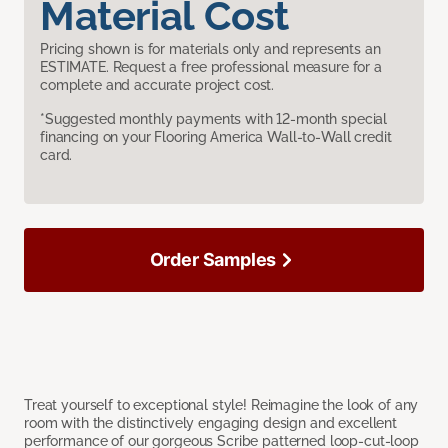
Material Cost
Pricing shown is for materials only and represents an
ESTIMATE. Request a free professional measure for a
complete and accurate project cost.
*Suggested monthly payments with 12-month special
financing on your Flooring America Wall-to-Wall credit
card.
Order Samples
Treat yourself to exceptional style! Reimagine the look of any
room with the distinctively engaging design and excellent
performance of our gorgeous Scribe patterned loop-cut-loop