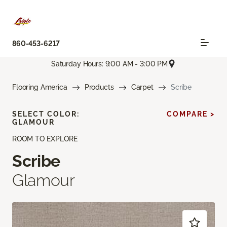
860-453-6217
Saturday Hours: 9:00 AM - 3:00 PM
Flooring America
Products
Carpet
Scribe
SELECT COLOR:
COMPARE >
GLAMOUR
ROOM TO EXPLORE
Scribe
Glamour