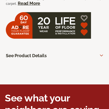
Read More
carpet.
See Product Details
See what your