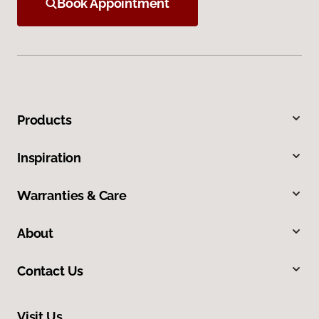
Book Appointment
Products
Inspiration
Warranties & Care
About
Contact Us
Visit Us