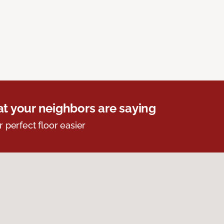
t your neighbors are saying
r perfect floor easier