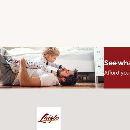
See wha
Afford you