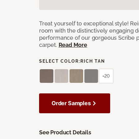
Treat yourself to exceptional style! R
room with the distinctively engaging 
performance of our gorgeous Scribe p
carpet.
Read More
SELECT COLOR:
RICH TAN
+20
Order Samples
See Product Details