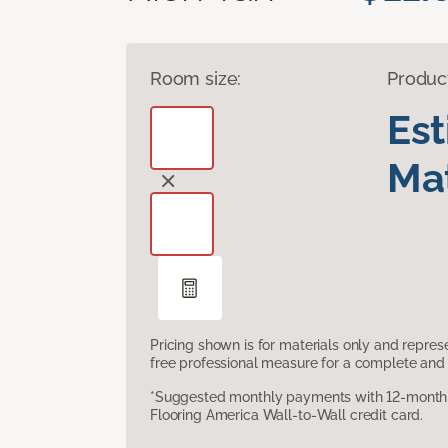
Room size:
Produc
Es
Mat
Pricing shown is for materials only and repre
free professional measure for a complete and 
*Suggested monthly payments with 12-month s
Flooring America Wall-to-Wall credit card.