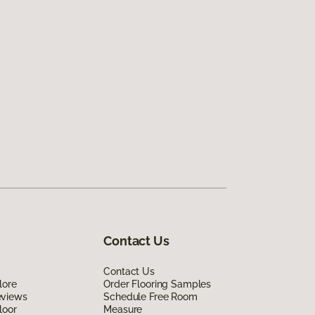
Contact Us
Contact Us
lore
Order Flooring Samples
eviews
Schedule Free Room
loor
Measure