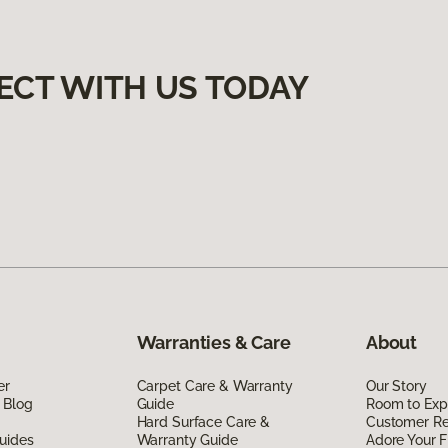
ECT WITH US TODAY
Warranties & Care
About
er
Carpet Care & Warranty
Our Story
 Blog
Guide
Room to Exp
Hard Surface Care &
Customer R
uides
Warranty Guide
Adore Your F