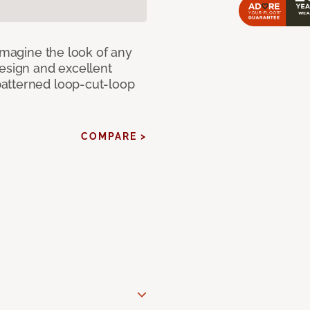
eimagine the look of any
design and excellent
atterned loop-cut-loop
COMPARE >