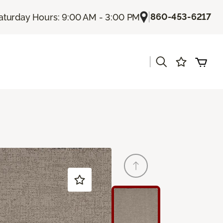
|
860-453-6217
aturday Hours: 9:00 AM - 3:00 PM
|