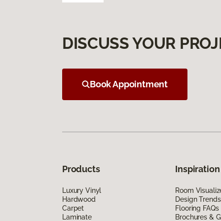
DISCUSS YOUR PROJ
Book Appointment
Products
Inspiration
Luxury Vinyl
Room Visualiz
Hardwood
Design Trends
Carpet
Flooring FAQs
Laminate
Brochures & G