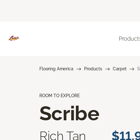
Product
Flooring America
Products
Carpet
S
ROOM TO EXPLORE
Scribe
Rich Tan
$11.