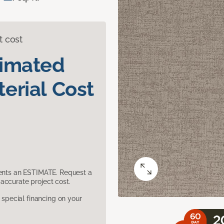
t cost
timated
erial Cost
sents an ESTIMATE. Request a
accurate project cost.
pecial financing on your