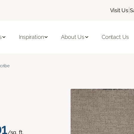
|
Visit Us
S
s
Inspiration
About Us
Contact Us
cribe
91
/sq. ft.