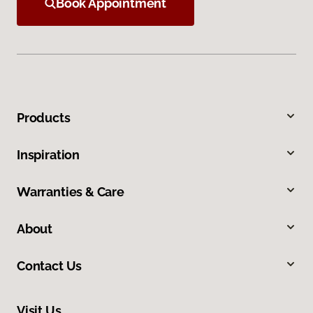
Book Appointment
Products
Inspiration
Warranties & Care
About
Contact Us
Visit Us