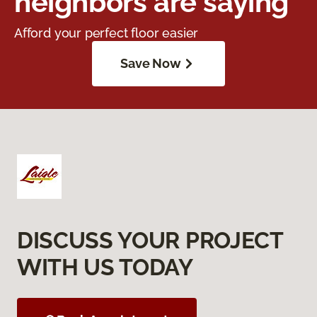
neighbors are saying
Afford your perfect floor easier
Save Now
DISCUSS YOUR PROJECT
WITH US TODAY