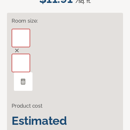
/sq. ft.
Room size:
Product cost
Estimated