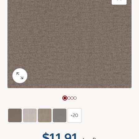
+20
$11.91