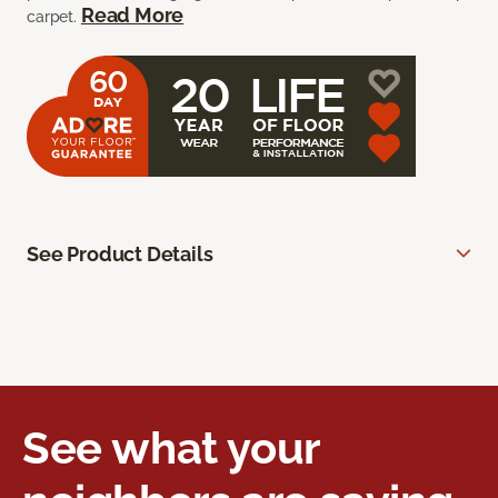
Read More
carpet.
See Product Details
See what your