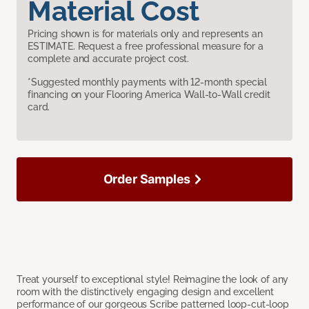
Material Cost
Pricing shown is for materials only and represents an
ESTIMATE. Request a free professional measure for a
complete and accurate project cost.
*Suggested monthly payments with 12-month special
financing on your Flooring America Wall-to-Wall credit
card.
Order Samples
Treat yourself to exceptional style! Reimagine the look of any
room with the distinctively engaging design and excellent
performance of our gorgeous Scribe patterned loop-cut-loop