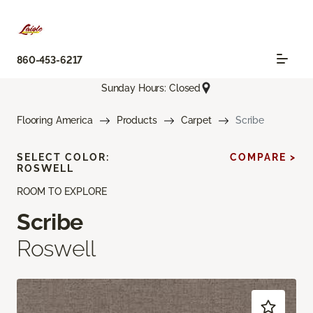
860-453-6217
Sunday Hours: Closed
Flooring America
Products
Carpet
Scribe
SELECT COLOR:
COMPARE >
ROSWELL
ROOM TO EXPLORE
Scribe
Roswell