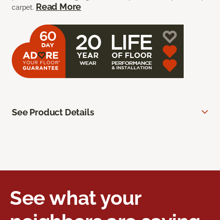
Read More
carpet.
See Product Details
See what your