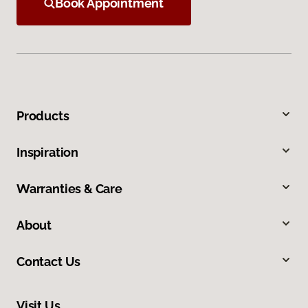
Book Appointment
Products
Inspiration
Warranties & Care
About
Contact Us
Visit Us