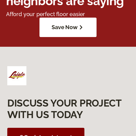
neighbors are saying
Afford your perfect floor easier
Save Now
DISCUSS YOUR PROJECT
WITH US TODAY