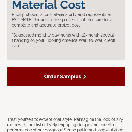
Material Cost
Pricing shown is for materials only and represents an
ESTIMATE. Request a free professional measure for a
complete and accurate project cost.
*Suggested monthly payments with 12-month special
financing on your Flooring America Wall-to-Wall credit
card.
Order Samples
Treat yourself to exceptional style! Reimagine the look of any
room with the distinctively engaging design and excellent
performance of our gorgeous Scribe patterned loop-cut-loop