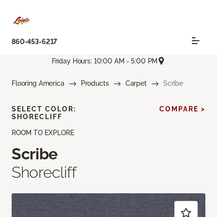
860-453-6217
Friday Hours: 10:00 AM - 5:00 PM
Flooring America
Products
Carpet
Scribe
SELECT COLOR:
COMPARE >
SHORECLIFF
ROOM TO EXPLORE
Scribe
Shorecliff