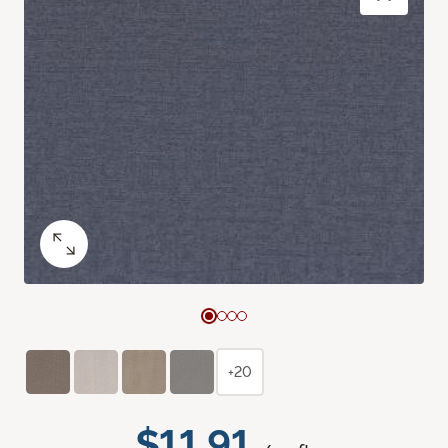
+20
$11.91