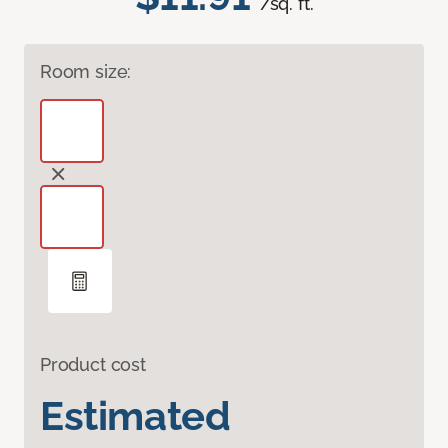
/sq. ft.
Room size:
Product cost
Estimated