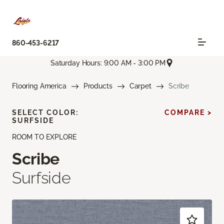
860-453-6217
Saturday Hours: 9:00 AM - 3:00 PM
Flooring America
Products
Carpet
Scribe
SELECT COLOR:
COMPARE >
SURFSIDE
ROOM TO EXPLORE
Scribe
Surfside