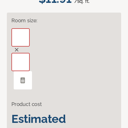
/sq. ft.
Room size:
Product cost
Estimated