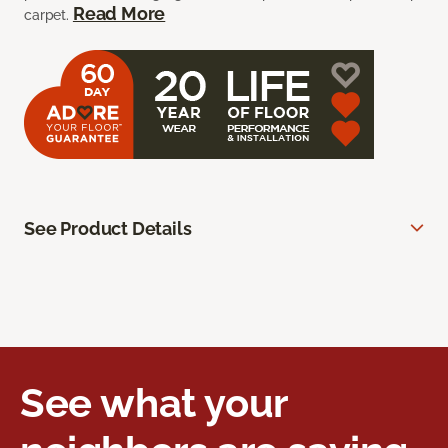
Read More
carpet.
See Product Details
See what your