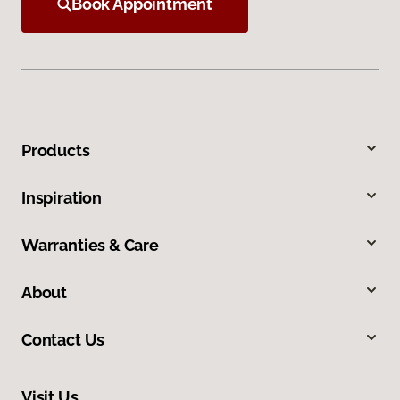
Book Appointment
Products
Inspiration
Warranties & Care
About
Contact Us
Visit Us