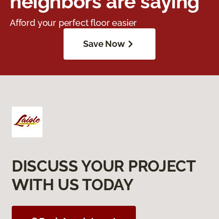
neighbors are saying
Afford your perfect floor easier
Save Now
DISCUSS YOUR PROJECT
WITH US TODAY