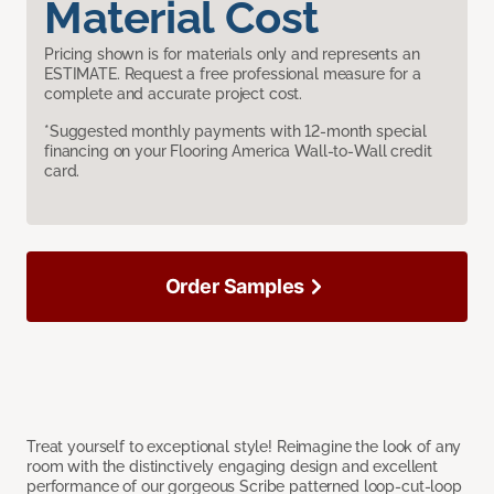
Material Cost
Pricing shown is for materials only and represents an
ESTIMATE. Request a free professional measure for a
complete and accurate project cost.
*Suggested monthly payments with 12-month special
financing on your Flooring America Wall-to-Wall credit
card.
Order Samples
Treat yourself to exceptional style! Reimagine the look of any
room with the distinctively engaging design and excellent
performance of our gorgeous Scribe patterned loop-cut-loop