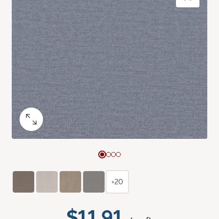
+20
$11.91