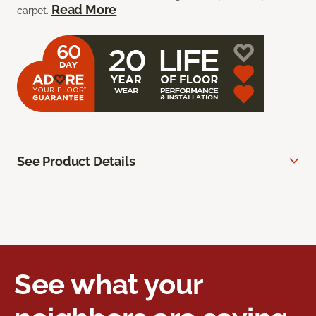
Read More
carpet.
See Product Details
See what your