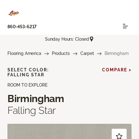
860-453-6217
Sunday Hours: Closed
Flooring America
Products
Carpet
Birmingham
SELECT COLOR:
COMPARE >
FALLING STAR
ROOM TO EXPLORE
Birmingham
Falling Star