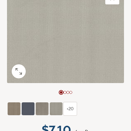
+20
$7.10