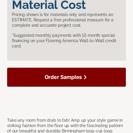
Material Cost
Pricing shown is for materials only and represents an
ESTIMATE. Request a free professional measure for a
complete and accurate project cost.
*Suggested monthly payments with 12-month special
financing on your Flooring America Wall-to-Wall credit
card.
Order Samples
Take any room from drab to fab! Amp up your style game in
striking fashion from the floor up with the fascinating pattern
of our beautiful and durable Birmingham loop-cut-loop