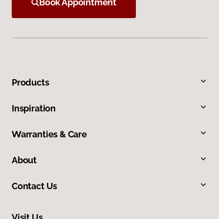
Book Appointment
Products
Inspiration
Warranties & Care
About
Contact Us
Visit Us