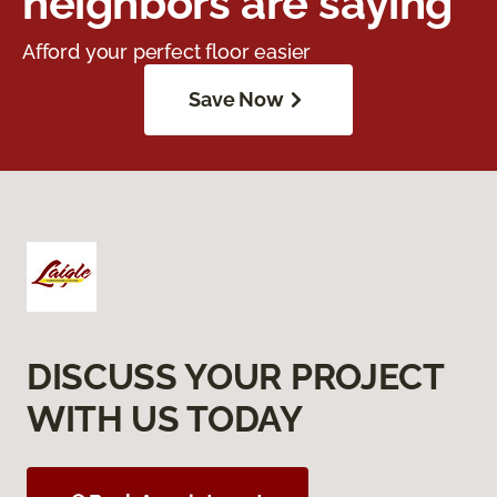
neighbors are saying
Afford your perfect floor easier
Save Now
DISCUSS YOUR PROJECT
WITH US TODAY