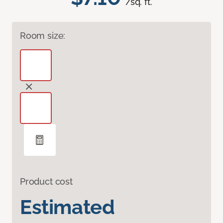
/sq. ft.
Room size:
Product cost
Estimated