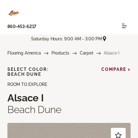
860-453-6217
Saturday Hours: 9:00 AM - 3:00 PM
Flooring America
Products
Carpet
Alsace I
SELECT COLOR:
COMPARE >
BEACH DUNE
ROOM TO EXPLORE
Alsace I
Beach Dune