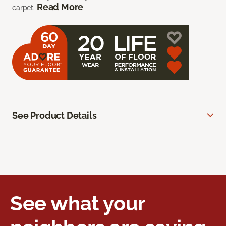
Read More
carpet.
See Product Details
See what your