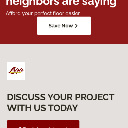
neighbors are saying
Afford your perfect floor easier
Save Now
DISCUSS YOUR PROJECT
WITH US TODAY