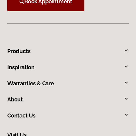
Book Appointment
Products
Inspiration
Warranties & Care
About
Contact Us
Visit Us