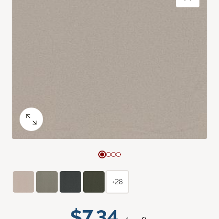
+28
$7.34