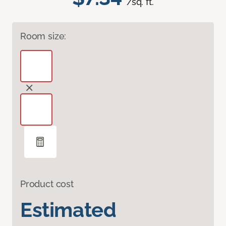
/sq. ft.
Room size:
Product cost
Estimated