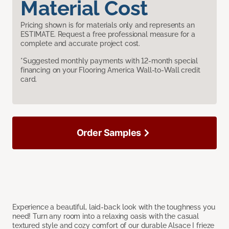
Material Cost
Pricing shown is for materials only and represents an
ESTIMATE. Request a free professional measure for a
complete and accurate project cost.
*Suggested monthly payments with 12-month special
financing on your Flooring America Wall-to-Wall credit
card.
Order Samples
Experience a beautiful, laid-back look with the toughness you
need! Turn any room into a relaxing oasis with the casual
textured style and cozy comfort of our durable Alsace I frieze