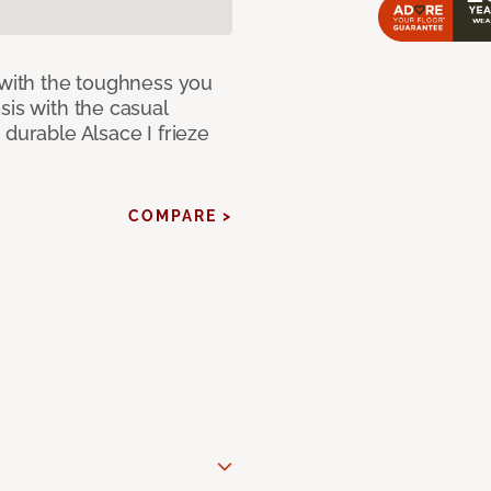
 with the toughness you
sis with the casual
 durable Alsace I frieze
COMPARE >