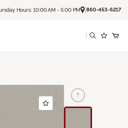
|
860-453-6217
ursday Hours: 10:00 AM - 5:00 PM
|