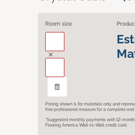
Room size:
Produc
Es
Mat
Pricing shown is for materials only and repre
free professional measure for a complete and 
*Suggested monthly payments with 12-month s
Flooring America Wall-to-Wall credit card.