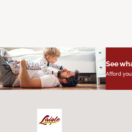
See wha
Afford you