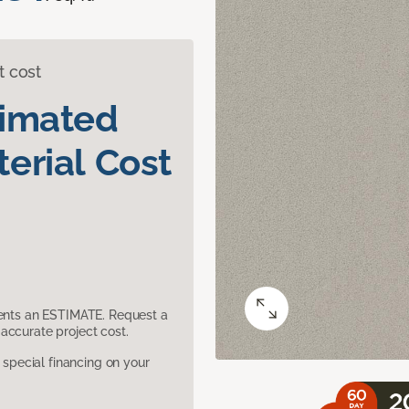
t cost
timated
erial Cost
sents an ESTIMATE. Request a
accurate project cost.
pecial financing on your