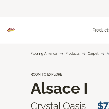
Product
Flooring America
Products
Carpet
A
ROOM TO EXPLORE
Alsace I
Crystal Oasis
$7