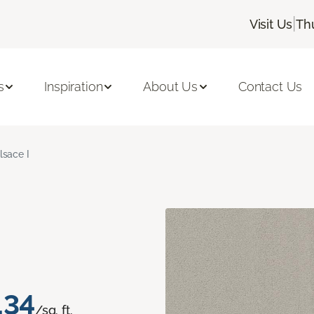
|
Visit Us
Th
s
Inspiration
About Us
Contact Us
lsace I
.34
/sq. ft.