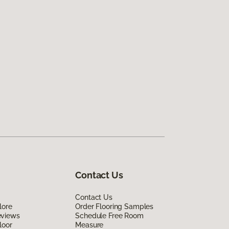
Contact Us
Contact Us
lore
Order Flooring Samples
eviews
Schedule Free Room
loor
Measure