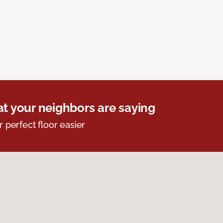
t your neighbors are saying
r perfect floor easier