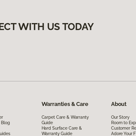
ECT WITH US TODAY
Warranties & Care
About
er
Carpet Care & Warranty
Our Story
 Blog
Guide
Room to Exp
Hard Surface Care &
Customer R
uides
Warranty Guide
Adore Your F