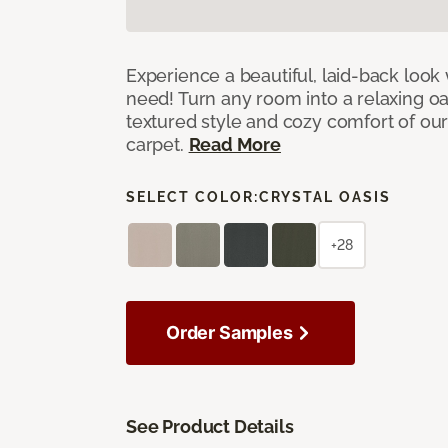
Experience a beautiful, laid-back look
need! Turn any room into a relaxing oa
textured style and cozy comfort of our
carpet.
Read More
SELECT COLOR:
CRYSTAL OASIS
+28
Order Samples
See Product Details