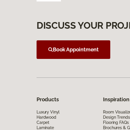
DISCUSS YOUR PROJ
Book Appointment
Products
Inspiration
Luxury Vinyl
Room Visualiz
Hardwood
Design Trends
Carpet
Flooring FAQs
Laminate
Brochures & G