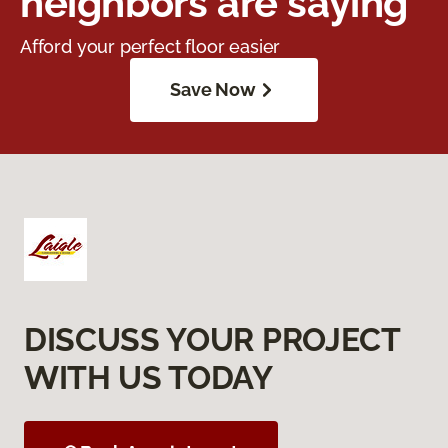
neighbors are saying
Afford your perfect floor easier
Save Now
DISCUSS YOUR PROJECT
WITH US TODAY