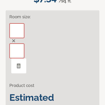
/sq. ft.
Room size:
Product cost
Estimated