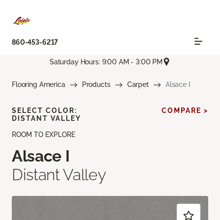
860-453-6217
Saturday Hours: 9:00 AM - 3:00 PM
Flooring America
Products
Carpet
Alsace I
SELECT COLOR:
COMPARE >
DISTANT VALLEY
ROOM TO EXPLORE
Alsace I
Distant Valley