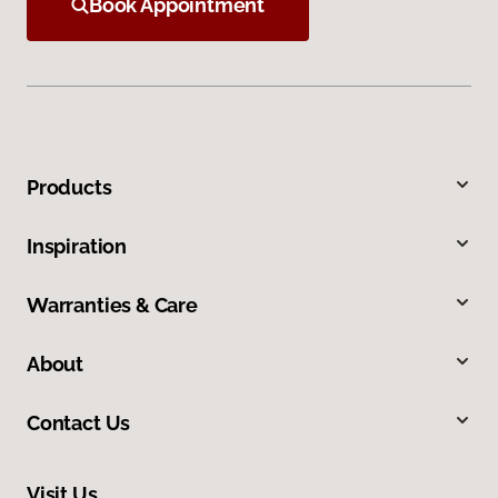
Book Appointment
Products
Inspiration
Warranties & Care
About
Contact Us
Visit Us