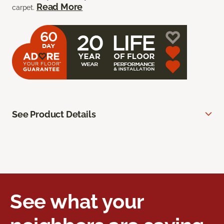
Read More
carpet.
See Product Details
See what your