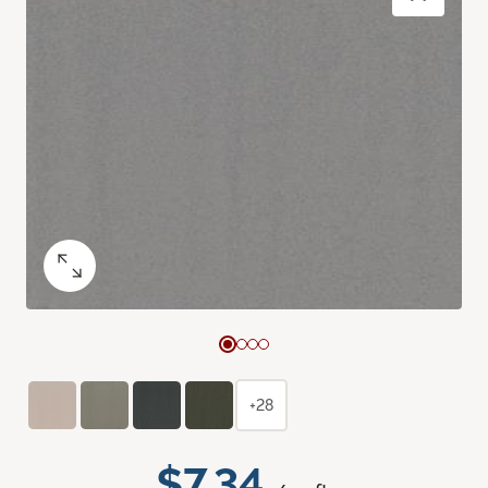
+28
$7.34