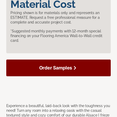
Material Cost
Pricing shown is for materials only and represents an
ESTIMATE. Request a free professional measure for a
complete and accurate project cost.
*Suggested monthly payments with 12-month special
financing on your Flooring America Wall-to-Wall credit
card.
Order Samples
Experience a beautiful, laid-back look with the toughness you
need! Turn any room into a relaxing oasis with the casual
textured style and cozy comfort of our durable Alsace I frieze