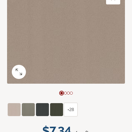
+28
$7.34