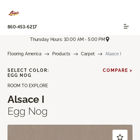
860-453-6217
Thursday Hours: 10:00 AM - 5:00 PM
Flooring America
Products
Carpet
Alsace I
SELECT COLOR:
COMPARE >
EGG NOG
ROOM TO EXPLORE
Alsace I
Egg Nog