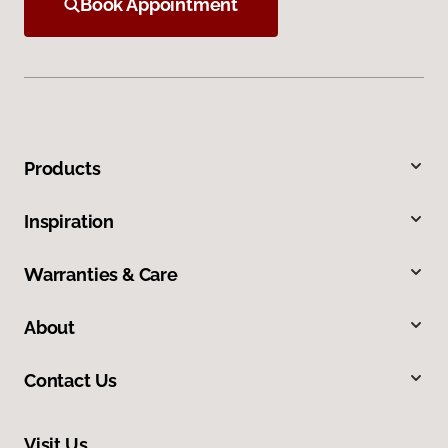
Book Appointment
Products
Inspiration
Warranties & Care
About
Contact Us
Visit Us