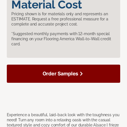
Material Cost
Pricing shown is for materials only and represents an
ESTIMATE. Request a free professional measure for a
complete and accurate project cost.
*Suggested monthly payments with 12-month special
financing on your Flooring America Wall-to-Wall credit
card.
Order Samples
Experience a beautiful, laid-back look with the toughness you
need! Turn any room into a relaxing oasis with the casual
textured style and cozy comfort of our durable Alsace I frieze