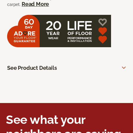
Read More
carpet.
See Product Details
See what your