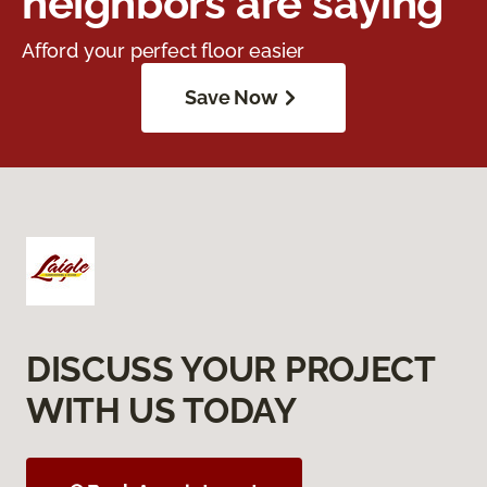
neighbors are saying
Afford your perfect floor easier
Save Now
DISCUSS YOUR PROJECT
WITH US TODAY