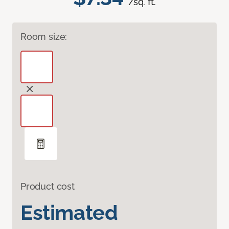
/sq. ft.
Room size:
Product cost
Estimated