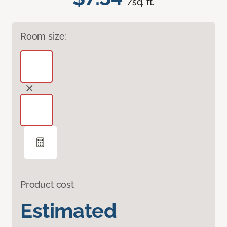
/sq. ft.
Room size:
Product cost
Estimated