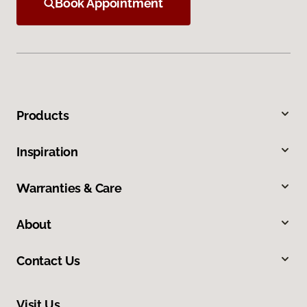
Book Appointment
Products
Inspiration
Warranties & Care
About
Contact Us
Visit Us