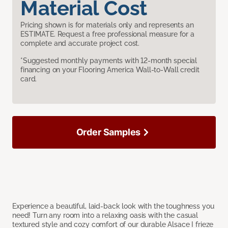
Material Cost
Pricing shown is for materials only and represents an
ESTIMATE. Request a free professional measure for a
complete and accurate project cost.
*Suggested monthly payments with 12-month special
financing on your Flooring America Wall-to-Wall credit
card.
Order Samples
Experience a beautiful, laid-back look with the toughness you
need! Turn any room into a relaxing oasis with the casual
textured style and cozy comfort of our durable Alsace I frieze