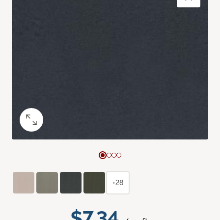
+28
$7.34