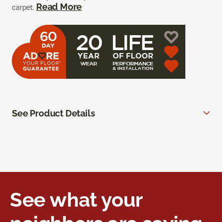
Read More
carpet.
See Product Details
See what your