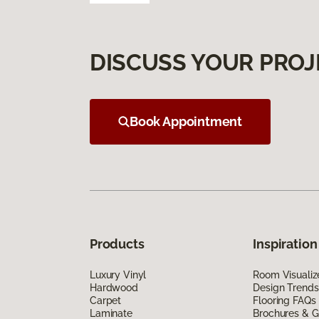
DISCUSS YOUR PROJ
Book Appointment
Products
Inspiration
Luxury Vinyl
Room Visualiz
Hardwood
Design Trends
Carpet
Flooring FAQs
Laminate
Brochures & G