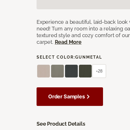
Experience a beautiful, laid-back look
need! Turn any room into a relaxing oa
textured style and cozy comfort of our
carpet.
Read More
SELECT COLOR:
GUNMETAL
+28
Order Samples
See Product Details