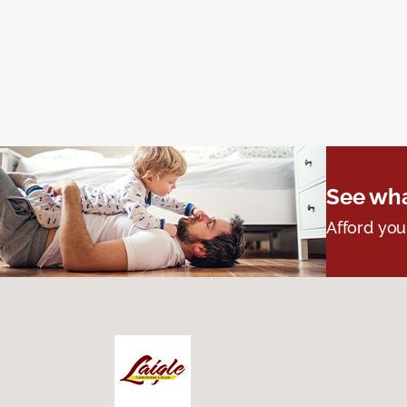
See wha
Afford you