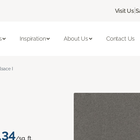
|
Visit Us
S
s
Inspiration
About Us
Contact Us
lsace I
.34
/sq. ft.