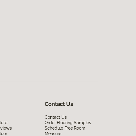
Contact Us
Contact Us
lore
Order Flooring Samples
eviews
Schedule Free Room
loor
Measure