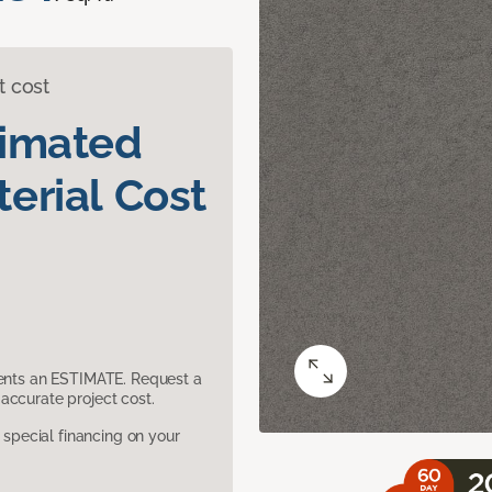
t cost
timated
erial Cost
sents an ESTIMATE. Request a
accurate project cost.
pecial financing on your