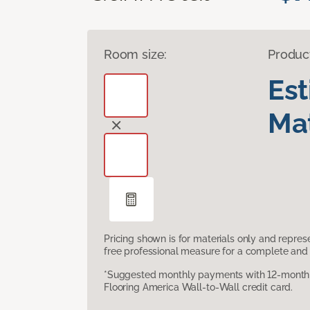
Room size:
Produc
Es
Mat
Pricing shown is for materials only and repre
free professional measure for a complete and 
*Suggested monthly payments with 12-month s
Flooring America Wall-to-Wall credit card.