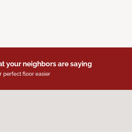
t your neighbors are saying
r perfect floor easier