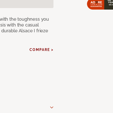
 with the toughness you
sis with the casual
 durable Alsace I frieze
COMPARE >