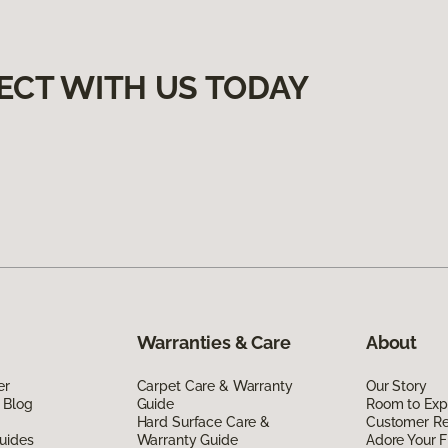
ECT WITH US TODAY
Warranties & Care
About
er
Carpet Care & Warranty
Our Story
 Blog
Guide
Room to Exp
Hard Surface Care &
Customer R
uides
Warranty Guide
Adore Your F