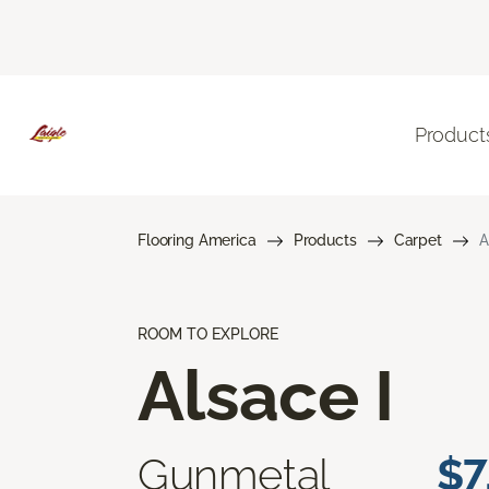
Product
Flooring America
Products
Carpet
A
ROOM TO EXPLORE
Alsace I
Gunmetal
$7