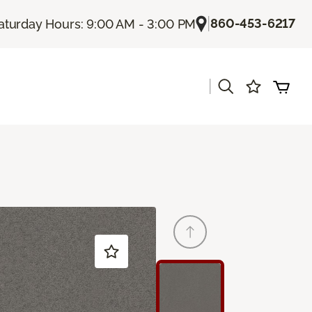
|
860-453-6217
aturday Hours: 9:00 AM - 3:00 PM
|