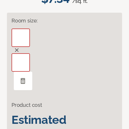
/sq. ft.
Room size:
Product cost
Estimated