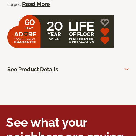
Read More
carpet.
See Product Details
See what your