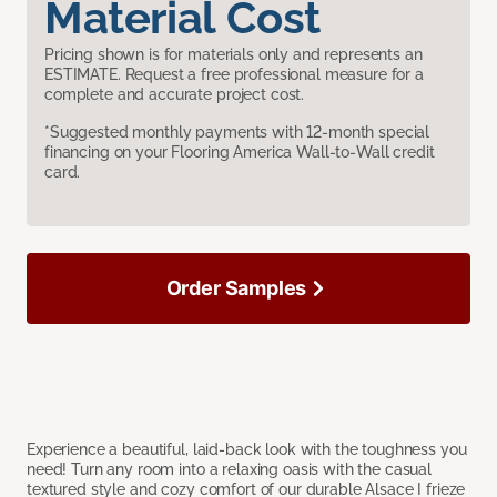
Material Cost
Pricing shown is for materials only and represents an
ESTIMATE. Request a free professional measure for a
complete and accurate project cost.
*Suggested monthly payments with 12-month special
financing on your Flooring America Wall-to-Wall credit
card.
Order Samples
Experience a beautiful, laid-back look with the toughness you
need! Turn any room into a relaxing oasis with the casual
textured style and cozy comfort of our durable Alsace I frieze