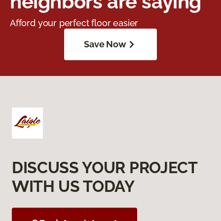
neighbors are saying
Afford your perfect floor easier
Save Now
DISCUSS YOUR PROJECT
WITH US TODAY