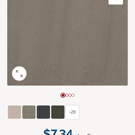
+28
$7.34