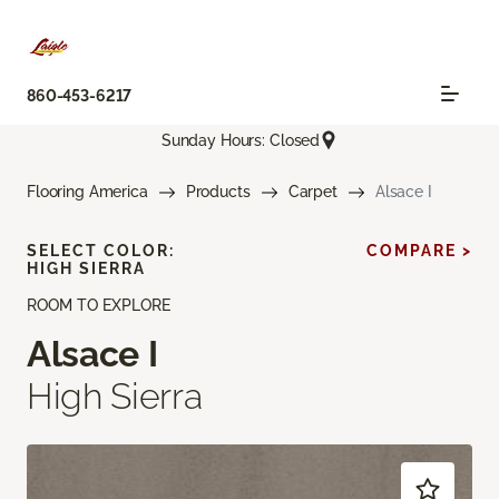
860-453-6217
Sunday Hours: Closed
Flooring America
Products
Carpet
Alsace I
SELECT COLOR:
COMPARE >
HIGH SIERRA
ROOM TO EXPLORE
Alsace I
High Sierra