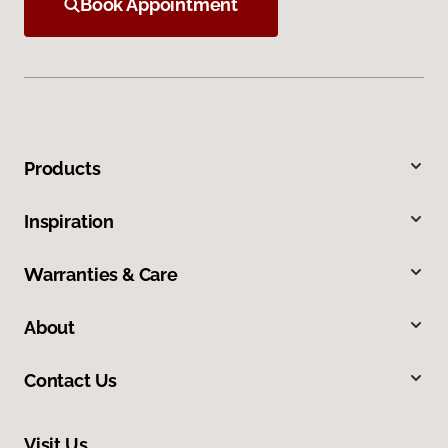
Book Appointment
Products
Inspiration
Warranties & Care
About
Contact Us
Visit Us