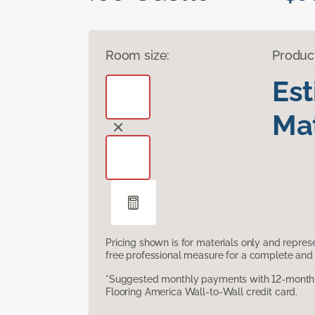
Room size:
Produc
Es
Mat
Pricing shown is for materials only and repre
free professional measure for a complete and 
*Suggested monthly payments with 12-month s
Flooring America Wall-to-Wall credit card.