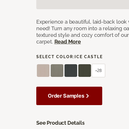
Experience a beautiful, laid-back look
need! Turn any room into a relaxing oa
textured style and cozy comfort of our
carpet.
Read More
SELECT COLOR:
ICE CASTLE
+28
Order Samples
See Product Details