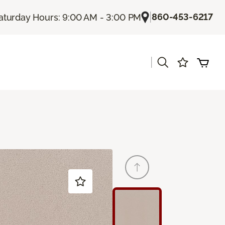
|
860-453-6217
aturday Hours: 9:00 AM - 3:00 PM
|