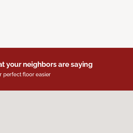
t your neighbors are saying
r perfect floor easier