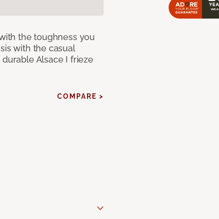
 with the toughness you
sis with the casual
 durable Alsace I frieze
COMPARE >