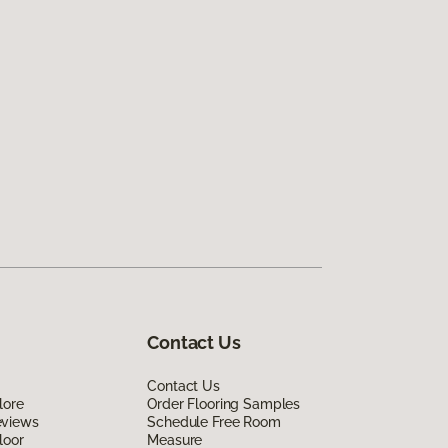
Contact Us
Contact Us
lore
Order Flooring Samples
eviews
Schedule Free Room
loor
Measure