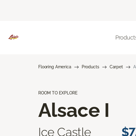
Product
Flooring America
Products
Carpet
A
ROOM TO EXPLORE
Alsace I
Ice Castle
$7