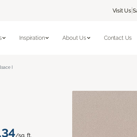
|
Visit Us
S
s
Inspiration
About Us
Contact Us
lsace I
.34
/sq. ft.