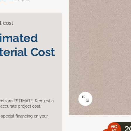
t cost
timated
erial Cost
sents an ESTIMATE. Request a
accurate project cost.
pecial financing on your