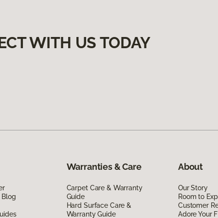
ECT WITH US TODAY
Warranties & Care
About
er
Carpet Care & Warranty
Our Story
 Blog
Guide
Room to Exp
Hard Surface Care &
Customer R
uides
Warranty Guide
Adore Your F