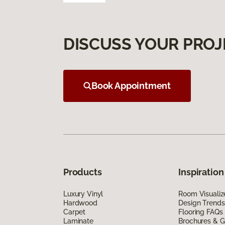
DISCUSS YOUR PROJ
Book Appointment
Products
Inspiration
Luxury Vinyl
Room Visualiz
Hardwood
Design Trends
Carpet
Flooring FAQs
Laminate
Brochures & G