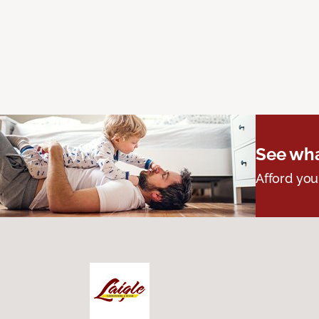
See wha
Afford you