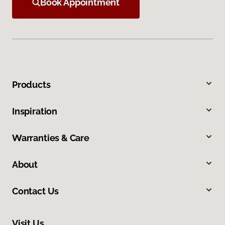
Book Appointment
Products
Inspiration
Warranties & Care
About
Contact Us
Visit Us