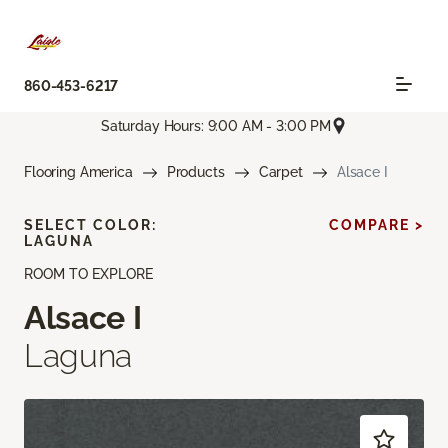
860-453-6217
Saturday Hours: 9:00 AM - 3:00 PM
Flooring America
Products
Carpet
Alsace I
SELECT COLOR:
COMPARE >
LAGUNA
ROOM TO EXPLORE
Alsace I
Laguna