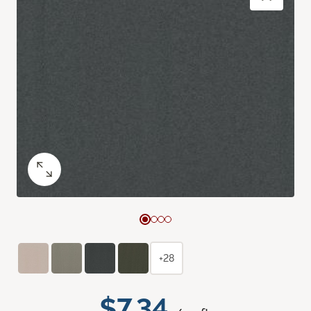
+28
$7.34