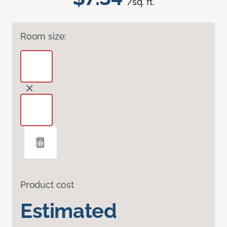
/sq. ft.
Room size:
Product cost
Estimated