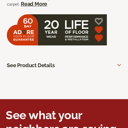
Read More
carpet.
See Product Details
See what your