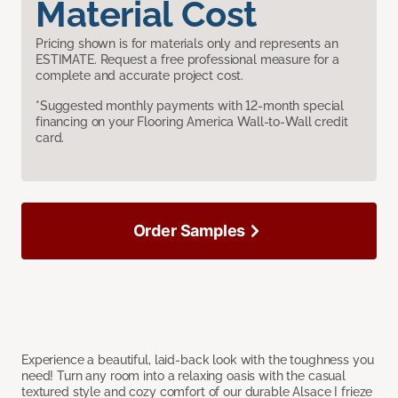
Material Cost
Pricing shown is for materials only and represents an
ESTIMATE. Request a free professional measure for a
complete and accurate project cost.
*Suggested monthly payments with 12-month special
financing on your Flooring America Wall-to-Wall credit
card.
Order Samples
Experience a beautiful, laid-back look with the toughness you
need! Turn any room into a relaxing oasis with the casual
textured style and cozy comfort of our durable Alsace I frieze