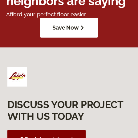
neighbors are saying
Afford your perfect floor easier
Save Now
DISCUSS YOUR PROJECT
WITH US TODAY