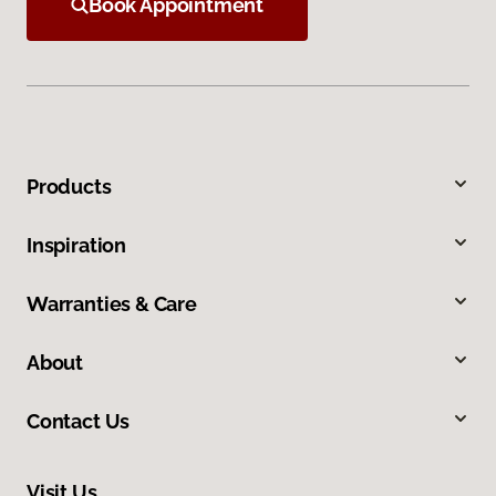
Book Appointment
Products
Inspiration
Warranties & Care
About
Contact Us
Visit Us