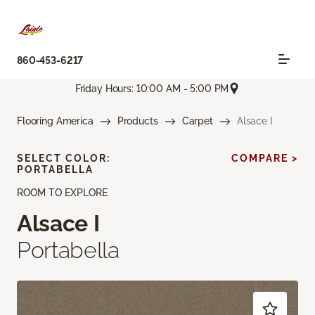
860-453-6217
Friday Hours: 10:00 AM - 5:00 PM
Flooring America
Products
Carpet
Alsace I
SELECT COLOR:
COMPARE >
PORTABELLA
ROOM TO EXPLORE
Alsace I
Portabella