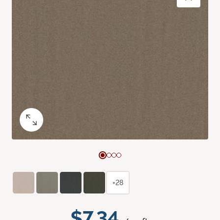
+28
$7.34