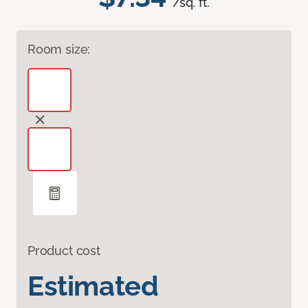
/sq. ft.
Room size:
Product cost
Estimated