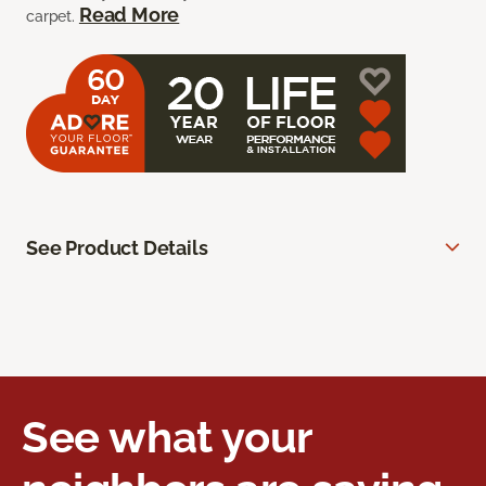
Read More
carpet.
See Product Details
See what your