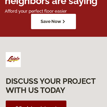
neighbors are saying
Afford your perfect floor easier
Save Now
DISCUSS YOUR PROJECT
WITH US TODAY