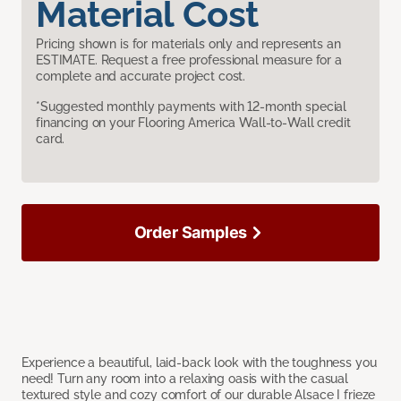
Material Cost
Pricing shown is for materials only and represents an
ESTIMATE. Request a free professional measure for a
complete and accurate project cost.
*Suggested monthly payments with 12-month special
financing on your Flooring America Wall-to-Wall credit
card.
Order Samples
Experience a beautiful, laid-back look with the toughness you
need! Turn any room into a relaxing oasis with the casual
textured style and cozy comfort of our durable Alsace I frieze