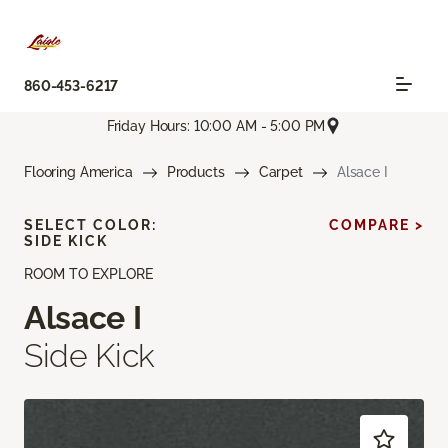
860-453-6217
Friday Hours: 10:00 AM - 5:00 PM
Flooring America
Products
Carpet
Alsace I
SELECT COLOR:
COMPARE >
SIDE KICK
ROOM TO EXPLORE
Alsace I
Side Kick