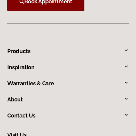
Book Appointment
Products
Inspiration
Warranties & Care
About
Contact Us
Visit Us