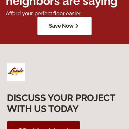
neighbors are saying
Afford your perfect floor easier
Save Now
DISCUSS YOUR PROJECT
WITH US TODAY