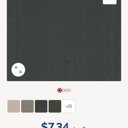
+28
$7.34