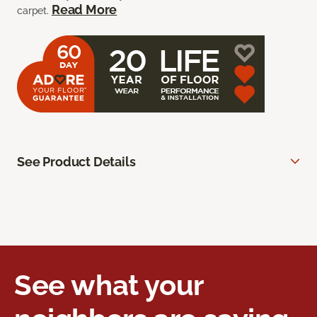
Read More
carpet.
See Product Details
See what your