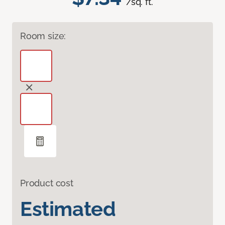
/sq. ft.
Room size:
Product cost
Estimated