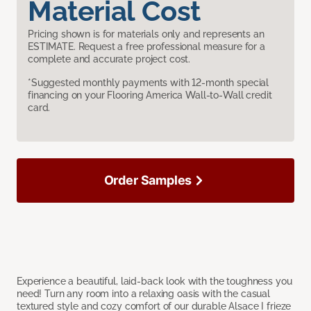
Material Cost
Pricing shown is for materials only and represents an
ESTIMATE. Request a free professional measure for a
complete and accurate project cost.
*Suggested monthly payments with 12-month special
financing on your Flooring America Wall-to-Wall credit
card.
Order Samples
Experience a beautiful, laid-back look with the toughness you
need! Turn any room into a relaxing oasis with the casual
textured style and cozy comfort of our durable Alsace I frieze