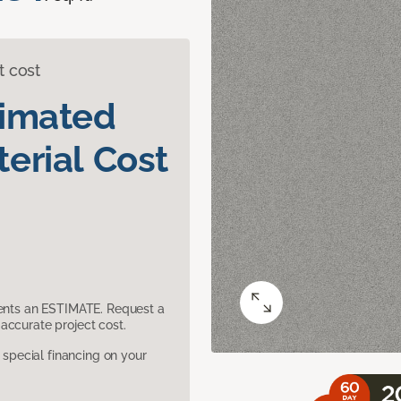
t cost
timated
erial Cost
sents an ESTIMATE. Request a
accurate project cost.
pecial financing on your