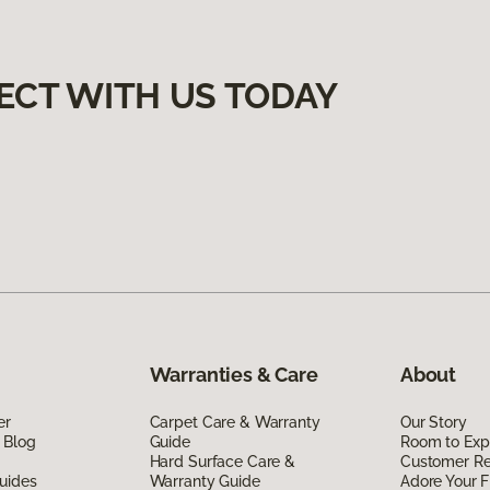
ECT WITH US TODAY
Warranties & Care
About
er
Carpet Care & Warranty
Our Story
 Blog
Guide
Room to Exp
Hard Surface Care &
Customer R
uides
Warranty Guide
Adore Your F