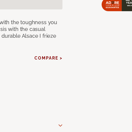
 with the toughness you
sis with the casual
 durable Alsace I frieze
COMPARE >