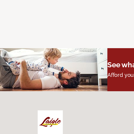
See wha
Afford you