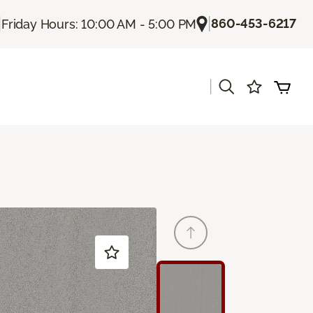
|
|
860-453-6217
Friday Hours: 10:00 AM - 5:00 PM
|