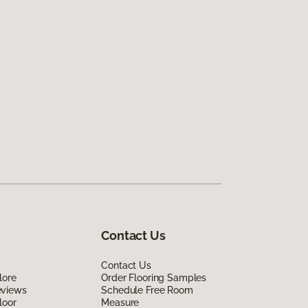
Contact Us
Contact Us
lore
Order Flooring Samples
eviews
Schedule Free Room
loor
Measure