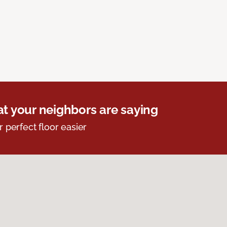
t your neighbors are saying
r perfect floor easier