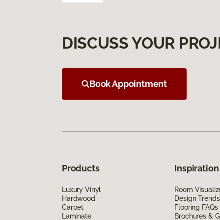
DISCUSS YOUR PROJ
Book Appointment
Products
Inspiration
Luxury Vinyl
Room Visualiz
Hardwood
Design Trends
Carpet
Flooring FAQs
Laminate
Brochures & G