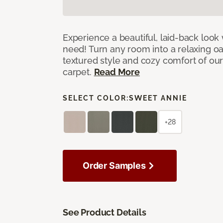
Experience a beautiful, laid-back look
need! Turn any room into a relaxing oa
textured style and cozy comfort of our
carpet.
Read More
SELECT COLOR:
SWEET ANNIE
+28
Order Samples
See Product Details