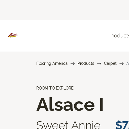
Product
Flooring America
Products
Carpet
A
ROOM TO EXPLORE
Alsace I
Sweet Annie
$7