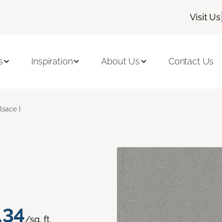
Visit Us
s
Inspiration
About Us
Contact Us
lsace I
.34
/sq. ft.