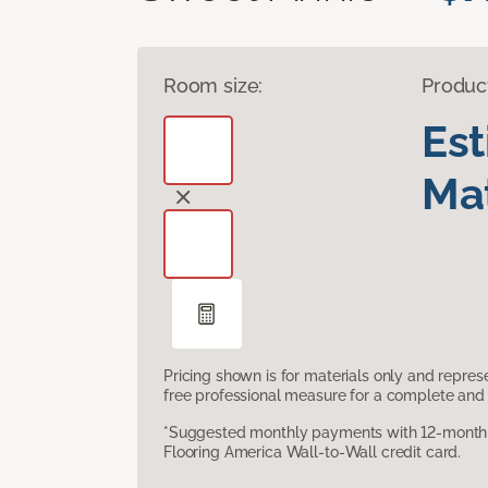
Room size:
Produc
Es
Mat
Pricing shown is for materials only and repre
free professional measure for a complete and 
*Suggested monthly payments with 12-month s
Flooring America Wall-to-Wall credit card.