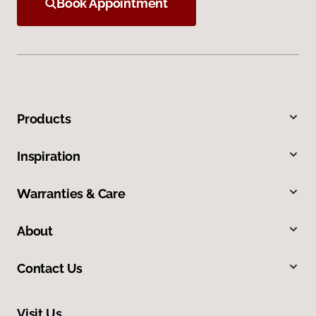
Book Appointment
Products
Inspiration
Warranties & Care
About
Contact Us
Visit Us