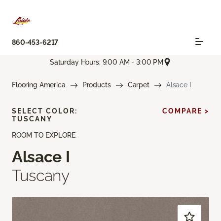
860-453-6217
Saturday Hours: 9:00 AM - 3:00 PM
Flooring America
Products
Carpet
Alsace I
SELECT COLOR:
COMPARE >
TUSCANY
ROOM TO EXPLORE
Alsace I
Tuscany