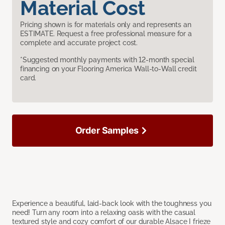
Material Cost
Pricing shown is for materials only and represents an
ESTIMATE. Request a free professional measure for a
complete and accurate project cost.
*Suggested monthly payments with 12-month special
financing on your Flooring America Wall-to-Wall credit
card.
Order Samples
Experience a beautiful, laid-back look with the toughness you
need! Turn any room into a relaxing oasis with the casual
textured style and cozy comfort of our durable Alsace I frieze