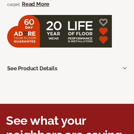
Read More
carpet.
See Product Details
See what your