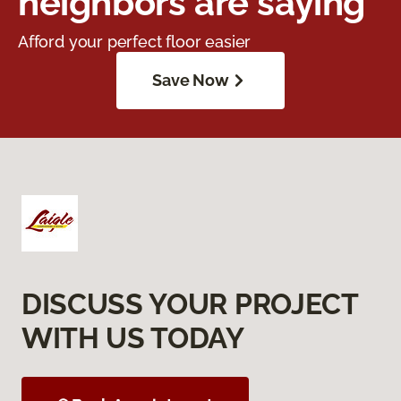
neighbors are saying
Afford your perfect floor easier
Save Now
DISCUSS YOUR PROJECT
WITH US TODAY