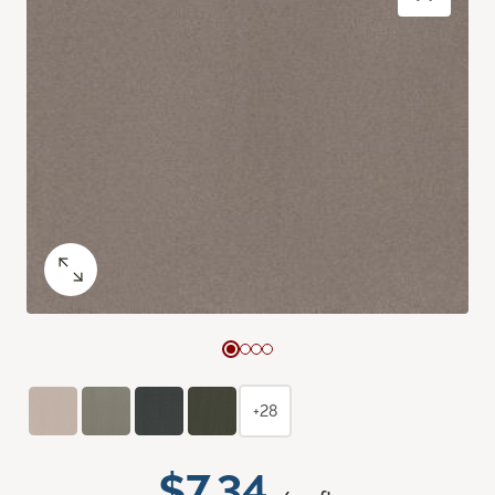
+28
$7.34