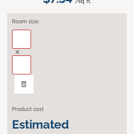
/sq. ft.
Room size:
Product cost
Estimated