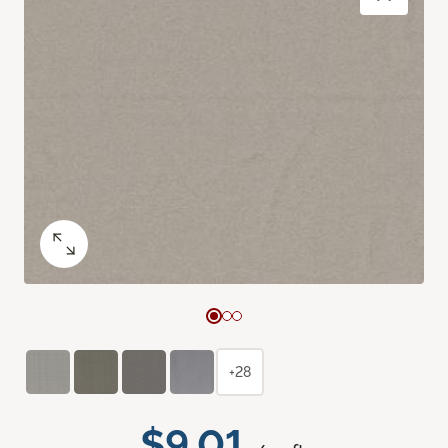
+28
$9.01