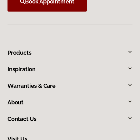
Book Appointment
Products
Inspiration
Warranties & Care
About
Contact Us
Visit Us