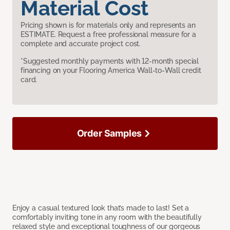
Material Cost
Pricing shown is for materials only and represents an
ESTIMATE. Request a free professional measure for a
complete and accurate project cost.
*Suggested monthly payments with 12-month special
financing on your Flooring America Wall-to-Wall credit
card.
Order Samples
Enjoy a casual textured look that’s made to last! Set a
comfortably inviting tone in any room with the beautifully
relaxed style and exceptional toughness of our gorgeous