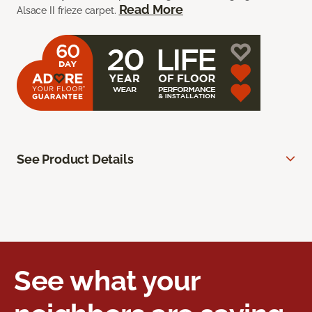
Read More
Alsace II frieze carpet.
See Product Details
See what your