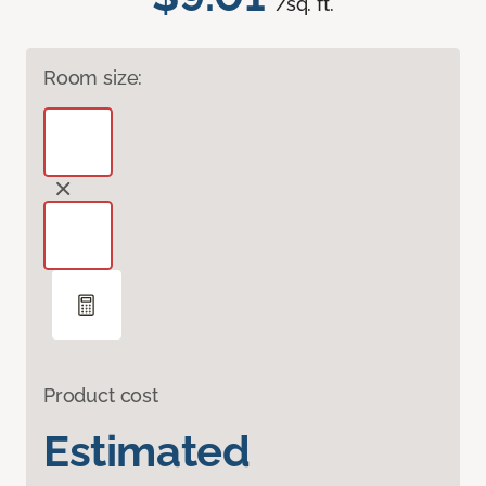
/sq. ft.
Room size:
Product cost
Estimated