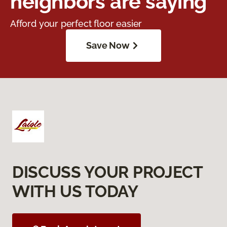
neighbors are saying
Afford your perfect floor easier
Save Now
DISCUSS YOUR PROJECT
WITH US TODAY