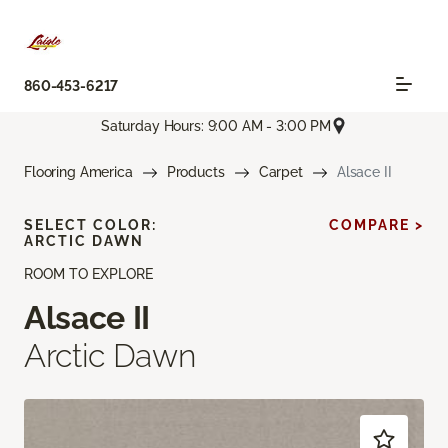
860-453-6217
Saturday Hours: 9:00 AM - 3:00 PM
Flooring America
Products
Carpet
Alsace II
SELECT COLOR:
COMPARE >
ARCTIC DAWN
ROOM TO EXPLORE
Alsace II
Arctic Dawn