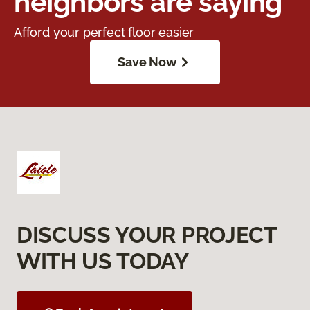
neighbors are saying
Afford your perfect floor easier
Save Now
DISCUSS YOUR PROJECT
WITH US TODAY