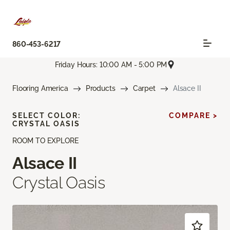
860-453-6217
Friday Hours: 10:00 AM - 5:00 PM
Flooring America
Products
Carpet
Alsace II
SELECT COLOR:
COMPARE >
CRYSTAL OASIS
ROOM TO EXPLORE
Alsace II
Crystal Oasis