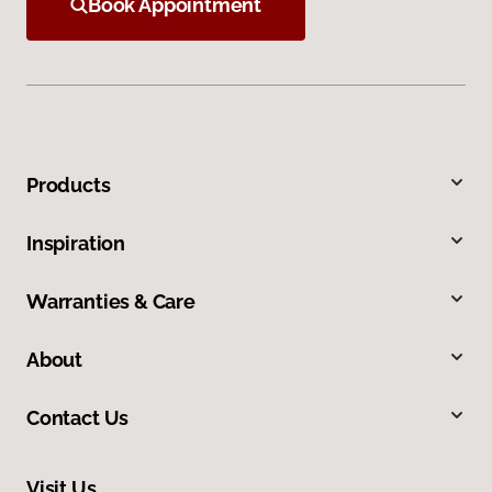
Book Appointment
Products
Inspiration
Warranties & Care
About
Contact Us
Visit Us