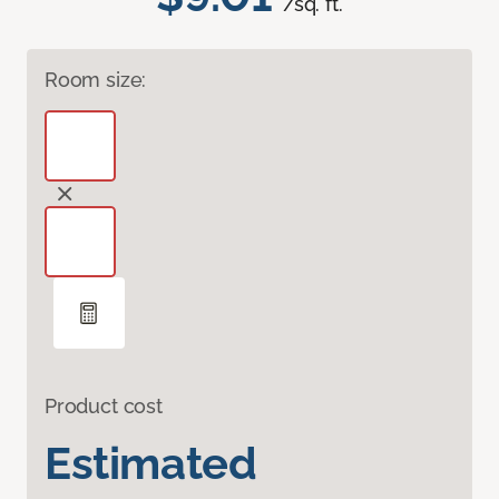
/sq. ft.
Room size:
Product cost
Estimated