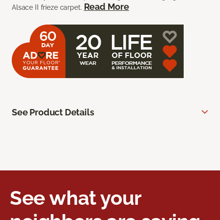
Read More
Alsace II frieze carpet.
See Product Details
See what your