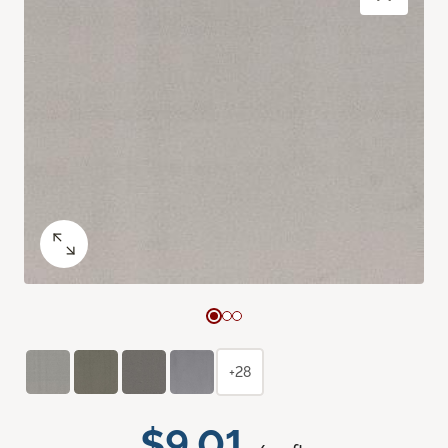
+28
$9.01