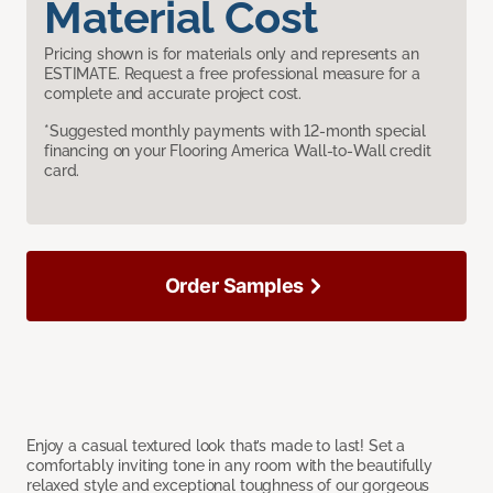
Material Cost
Pricing shown is for materials only and represents an
ESTIMATE. Request a free professional measure for a
complete and accurate project cost.
*Suggested monthly payments with 12-month special
financing on your Flooring America Wall-to-Wall credit
card.
Order Samples
Enjoy a casual textured look that’s made to last! Set a
comfortably inviting tone in any room with the beautifully
relaxed style and exceptional toughness of our gorgeous