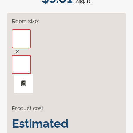
/sq. ft.
Room size:
Product cost
Estimated