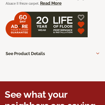
Read More
Alsace II frieze carpet.
See Product Details
See what your