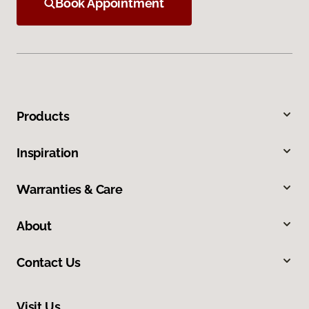
Book Appointment
Products
Inspiration
Warranties & Care
About
Contact Us
Visit Us