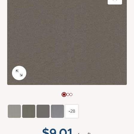
+28
$9.01