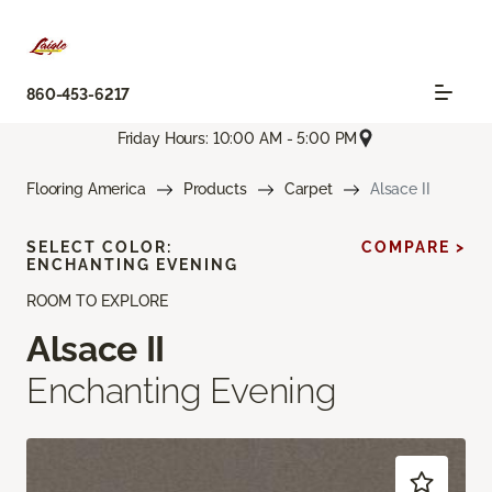
860-453-6217
Friday Hours: 10:00 AM - 5:00 PM
Flooring America
Products
Carpet
Alsace II
SELECT COLOR:
COMPARE >
ENCHANTING EVENING
ROOM TO EXPLORE
Alsace II
Enchanting Evening