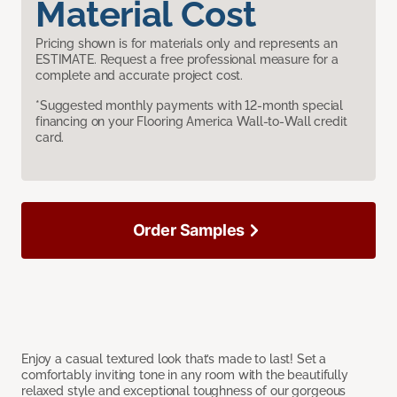
Material Cost
Pricing shown is for materials only and represents an
ESTIMATE. Request a free professional measure for a
complete and accurate project cost.
*Suggested monthly payments with 12-month special
financing on your Flooring America Wall-to-Wall credit
card.
Order Samples
Enjoy a casual textured look that’s made to last! Set a
comfortably inviting tone in any room with the beautifully
relaxed style and exceptional toughness of our gorgeous