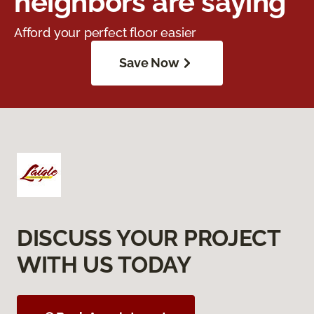
neighbors are saying
Afford your perfect floor easier
Save Now
DISCUSS YOUR PROJECT
WITH US TODAY