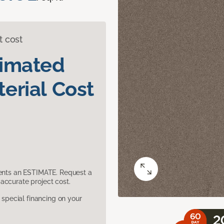
t cost
timated
erial Cost
sents an ESTIMATE. Request a
accurate project cost.
pecial financing on your