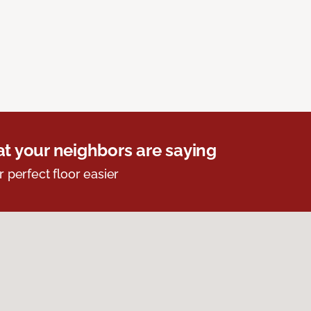
t your neighbors are saying
r perfect floor easier