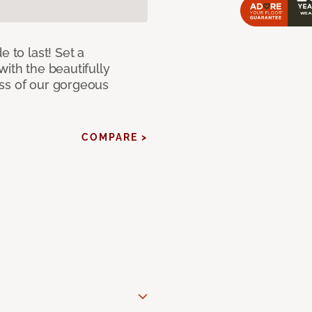
e to last! Set a
with the beautifully
ss of our gorgeous
COMPARE >