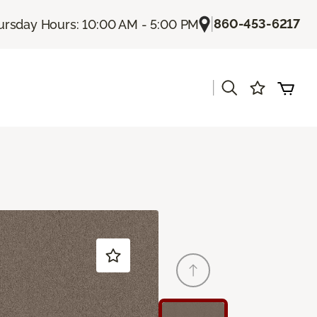
|
860-453-6217
ursday Hours: 10:00 AM - 5:00 PM
|