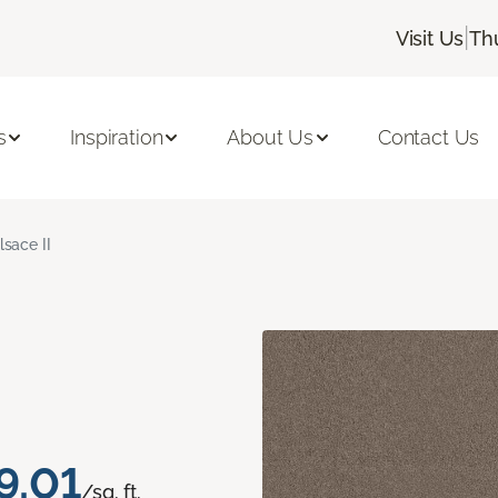
|
Visit Us
Th
s
Inspiration
About Us
Contact Us
lsace II
9.01
/sq. ft.