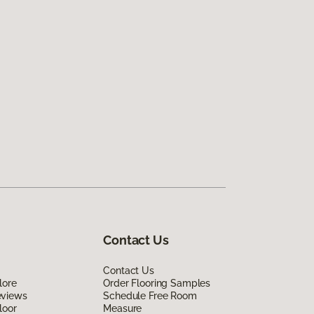
Contact Us
Contact Us
lore
Order Flooring Samples
eviews
Schedule Free Room
loor
Measure