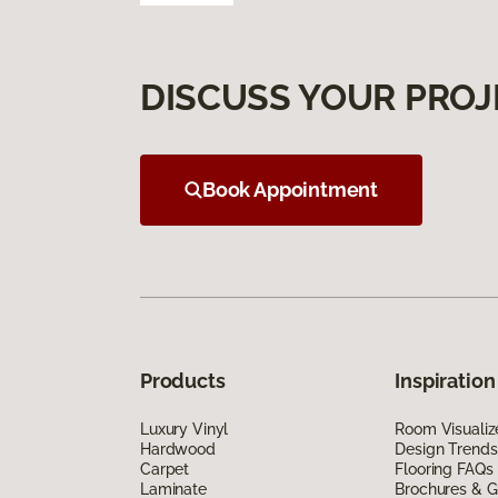
DISCUSS YOUR PROJ
Book Appointment
Products
Inspiration
Luxury Vinyl
Room Visualiz
Hardwood
Design Trends
Carpet
Flooring FAQs
Laminate
Brochures & G