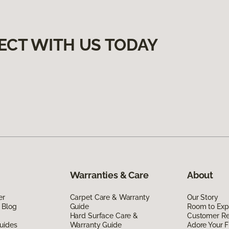
ECT WITH US TODAY
Warranties & Care
About
er
Carpet Care & Warranty
Our Story
 Blog
Guide
Room to Exp
Hard Surface Care &
Customer R
uides
Warranty Guide
Adore Your F