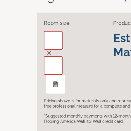
Room size:
Produc
Es
Mat
Pricing shown is for materials only and repre
free professional measure for a complete and 
*Suggested monthly payments with 12-month s
Flooring America Wall-to-Wall credit card.