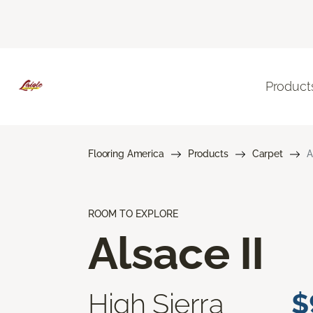
Product
Flooring America
Products
Carpet
A
ROOM TO EXPLORE
Alsace II
High Sierra
$