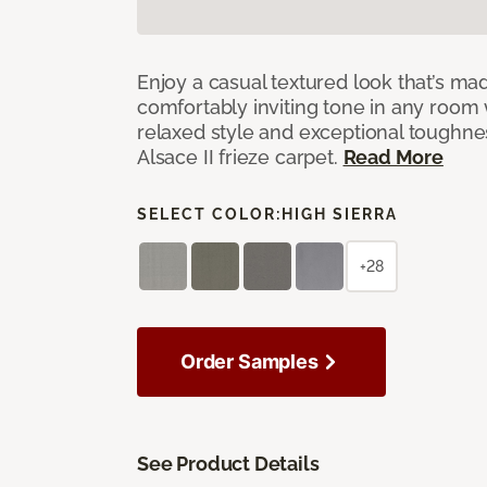
Enjoy a casual textured look that’s mad
comfortably inviting tone in any room 
relaxed style and exceptional toughne
Alsace II frieze carpet.
Read More
SELECT COLOR:
HIGH SIERRA
+28
Order Samples
See Product Details