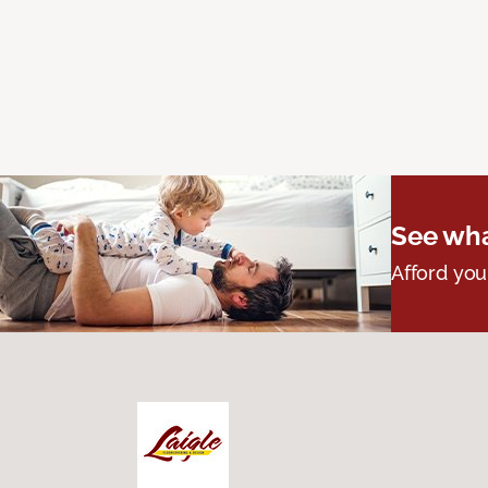
See wha
Afford you