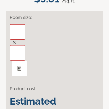
/sq. ft.
Room size:
Product cost
Estimated