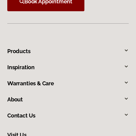
Book Appointment
Products
Inspiration
Warranties & Care
About
Contact Us
Visit Us