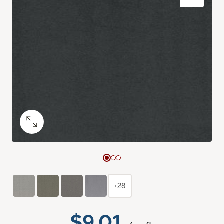
+28
$9.01