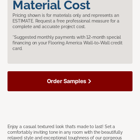
Material Cost
Pricing shown is for materials only and represents an
ESTIMATE. Request a free professional measure for a
complete and accurate project cost.
*Suggested monthly payments with 12-month special
financing on your Flooring America Wall-to-Wall credit
card.
Order Samples
Enjoy a casual textured look that’s made to last! Set a
comfortably inviting tone in any room with the beautifully
relaxed style and exceptional toughness of our gorgeous