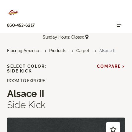
860-453-6217
Sunday Hours: Closed
Flooring America
Products
Carpet
Alsace II
SELECT COLOR:
COMPARE >
SIDE KICK
ROOM TO EXPLORE
Alsace II
Side Kick