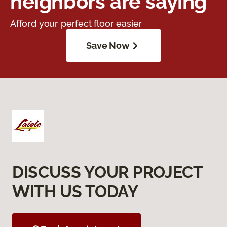
neighbors are saying
Afford your perfect floor easier
Save Now
DISCUSS YOUR PROJECT
WITH US TODAY