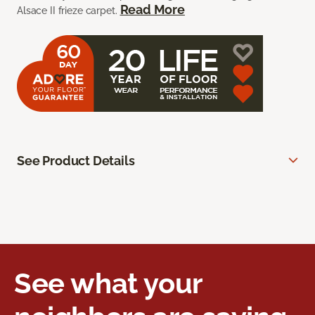
Read More
Alsace II frieze carpet.
See Product Details
See what your