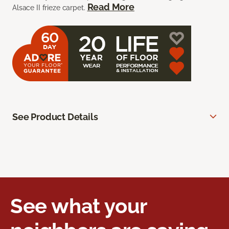
Read More
Alsace II frieze carpet.
See Product Details
See what your