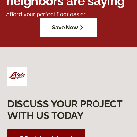
neighbors are saying
Afford your perfect floor easier
Save Now
DISCUSS YOUR PROJECT
WITH US TODAY