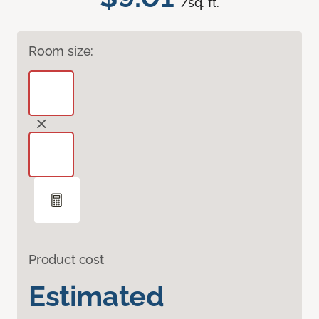
/sq. ft.
Room size:
Product cost
Estimated