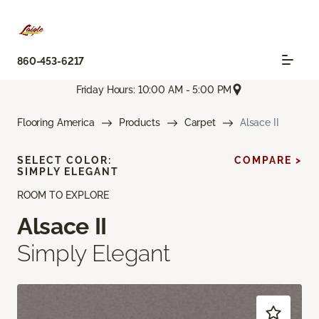
860-453-6217
Friday Hours: 10:00 AM - 5:00 PM
Flooring America
Products
Carpet
Alsace II
SELECT COLOR:
COMPARE >
SIMPLY ELEGANT
ROOM TO EXPLORE
Alsace II
Simply Elegant