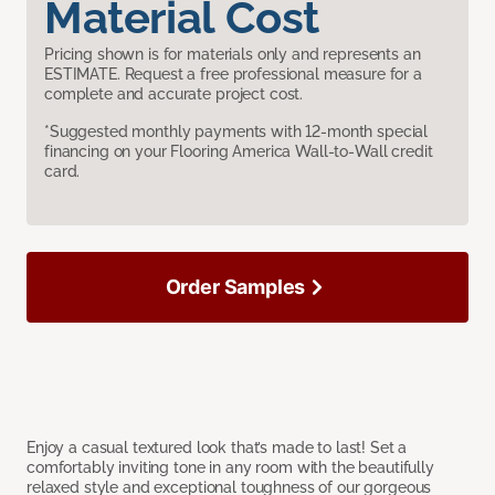
Material Cost
Pricing shown is for materials only and represents an
ESTIMATE. Request a free professional measure for a
complete and accurate project cost.
*Suggested monthly payments with 12-month special
financing on your Flooring America Wall-to-Wall credit
card.
Order Samples
Enjoy a casual textured look that’s made to last! Set a
comfortably inviting tone in any room with the beautifully
relaxed style and exceptional toughness of our gorgeous