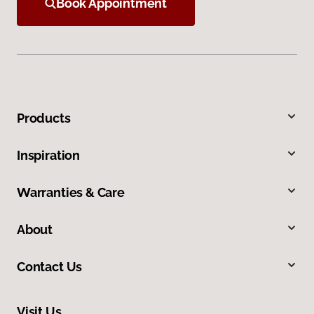
Book Appointment
Products
Inspiration
Warranties & Care
About
Contact Us
Visit Us