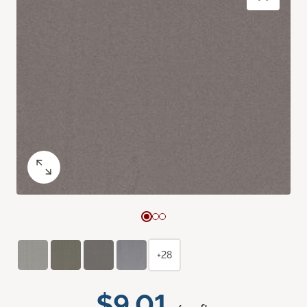
+28
$9.01