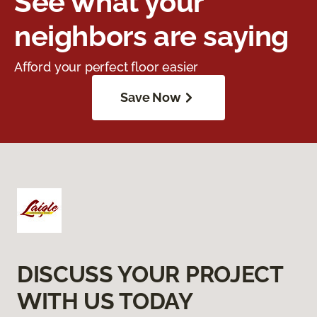
See what your
neighbors are saying
Afford your perfect floor easier
Save Now
DISCUSS YOUR PROJECT
WITH US TODAY