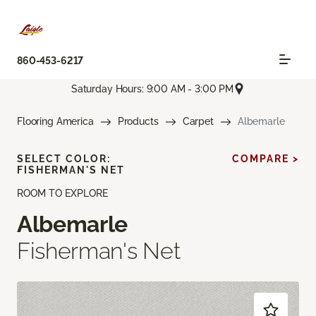
860-453-6217
Saturday Hours: 9:00 AM - 3:00 PM
Flooring America
Products
Carpet
Albemarle
SELECT COLOR:
COMPARE >
FISHERMAN'S NET
ROOM TO EXPLORE
Albemarle
Fisherman's Net