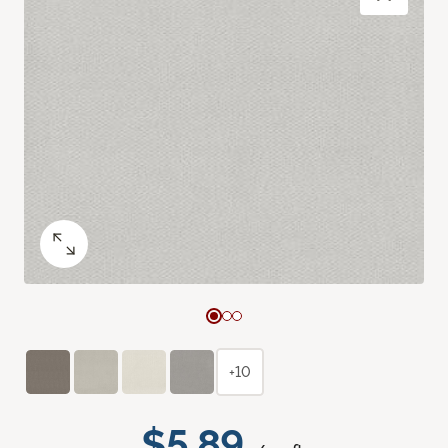
+10
$5.89