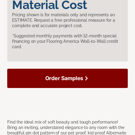
Material Cost
Pricing shown is for materials only and represents an
ESTIMATE. Request a free professional measure for a
complete and accurate project cost.
*Suggested monthly payments with 12-month special
financing on your Flooring America Wall-to-Wall credit
card.
Order Samples
Find the ideal mix of soft beauty and tough performance!
Bring an inviting, understated elegance to any room with the
beautiful pin dot pattern of our pet proof, kid proof Albemarle