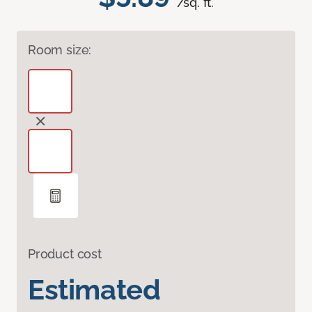
/sq. ft.
Room size:
Product cost
Estimated