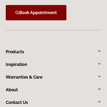
Book Appointment
Products
Inspiration
Warranties & Care
About
Contact Us