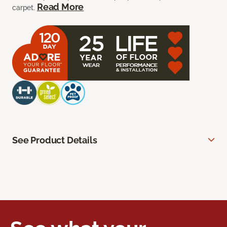
Read More
carpet.
See Product Details