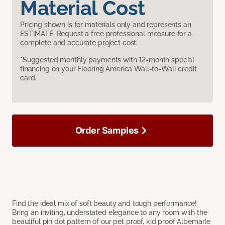
Material Cost
Pricing shown is for materials only and represents an
ESTIMATE. Request a free professional measure for a
complete and accurate project cost.
*Suggested monthly payments with 12-month special
financing on your Flooring America Wall-to-Wall credit
card.
Order Samples
Find the ideal mix of soft beauty and tough performance!
Bring an inviting, understated elegance to any room with the
beautiful pin dot pattern of our pet proof, kid proof Albemarle