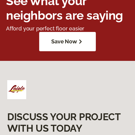
See what your
neighbors are saying
Afford your perfect floor easier
Save Now
DISCUSS YOUR PROJECT
WITH US TODAY