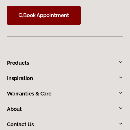
Book Appointment
Products
Inspiration
Warranties & Care
About
Contact Us