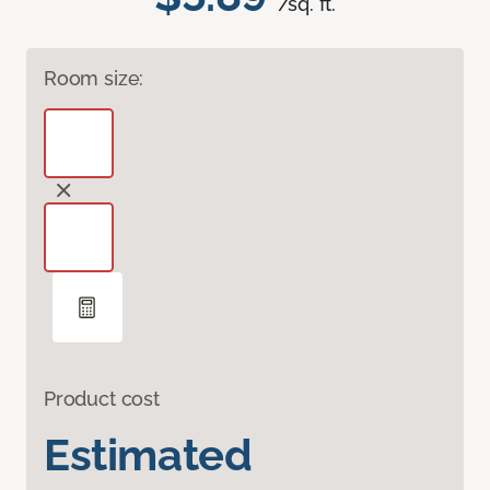
/sq. ft.
Room size:
Product cost
Estimated