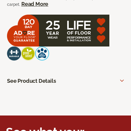
Read More
carpet.
See Product Details