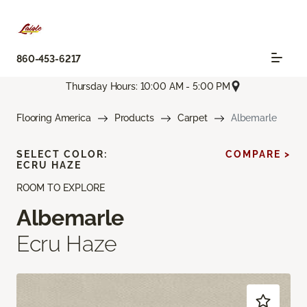
860-453-6217
Thursday Hours: 10:00 AM - 5:00 PM
Flooring America
Products
Carpet
Albemarle
SELECT COLOR:
COMPARE >
ECRU HAZE
ROOM TO EXPLORE
Albemarle
Ecru Haze