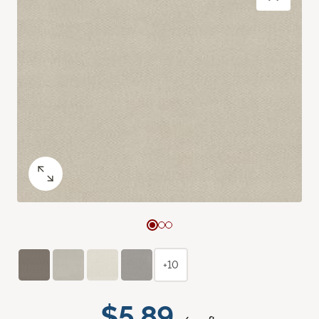
+10
$5.89