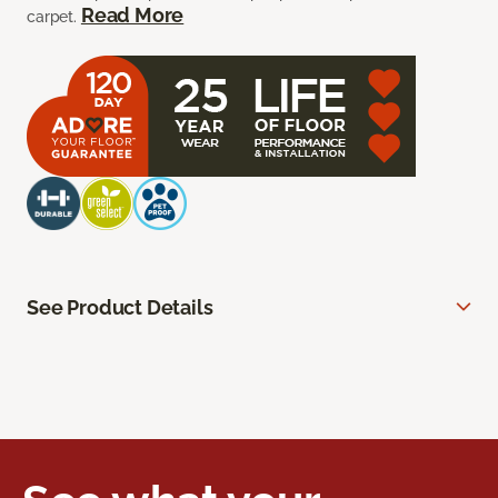
Read More
carpet.
See Product Details