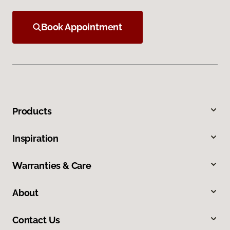
Book Appointment
Products
Inspiration
Warranties & Care
About
Contact Us