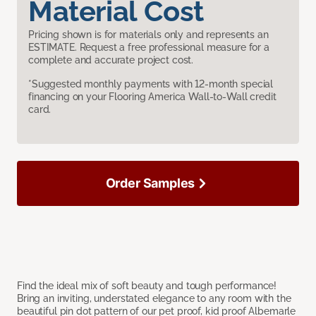
Material Cost
Pricing shown is for materials only and represents an
ESTIMATE. Request a free professional measure for a
complete and accurate project cost.
*Suggested monthly payments with 12-month special
financing on your Flooring America Wall-to-Wall credit
card.
Order Samples
Find the ideal mix of soft beauty and tough performance!
Bring an inviting, understated elegance to any room with the
beautiful pin dot pattern of our pet proof, kid proof Albemarle