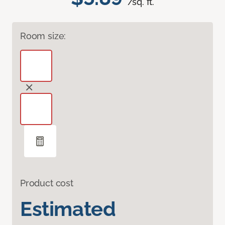
/sq. ft.
Room size:
Product cost
Estimated