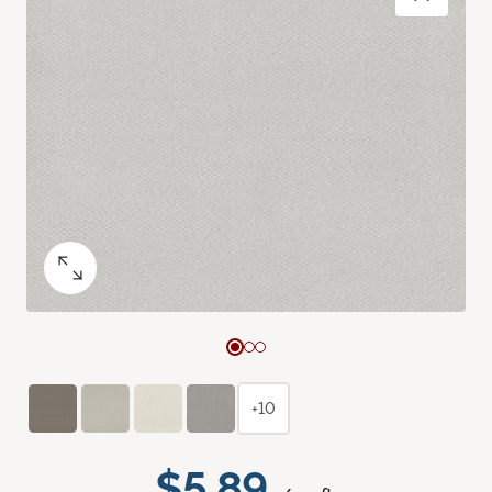
+10
$5.89