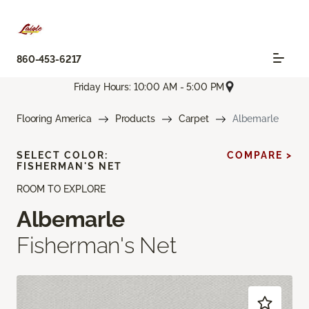
860-453-6217
Friday Hours: 10:00 AM - 5:00 PM
Flooring America
Products
Carpet
Albemarle
SELECT COLOR:
COMPARE >
FISHERMAN'S NET
ROOM TO EXPLORE
Albemarle
Fisherman's Net