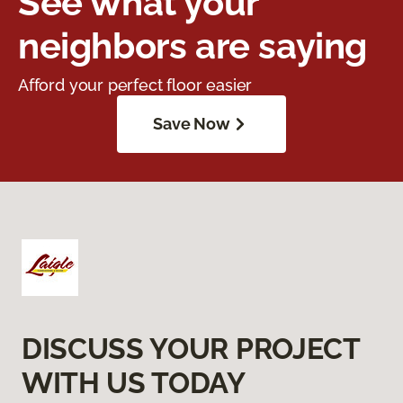
See what your
neighbors are saying
Afford your perfect floor easier
Save Now
DISCUSS YOUR PROJECT
WITH US TODAY