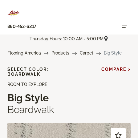
860-453-6217
Thursday Hours: 10:00 AM - 5:00 PM
Flooring America
Products
Carpet
Big Style
SELECT COLOR:
COMPARE >
BOARDWALK
ROOM TO EXPLORE
Big Style
Boardwalk