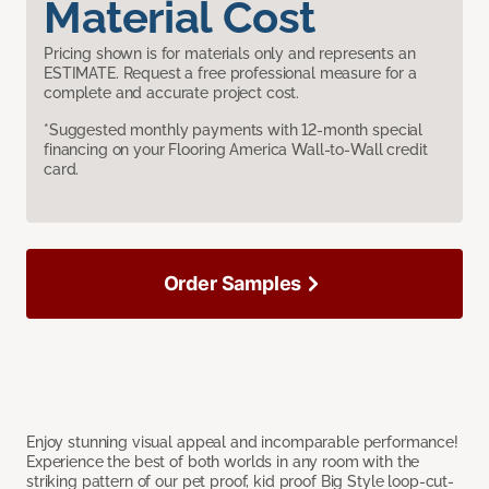
Material Cost
Pricing shown is for materials only and represents an
ESTIMATE. Request a free professional measure for a
complete and accurate project cost.
*Suggested monthly payments with 12-month special
financing on your Flooring America Wall-to-Wall credit
card.
Order Samples
Enjoy stunning visual appeal and incomparable performance!
Experience the best of both worlds in any room with the
striking pattern of our pet proof, kid proof Big Style loop-cut-