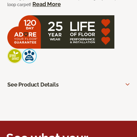
Read More
loop carpet!
See Product Details