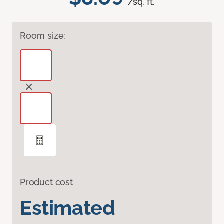
/sq. ft.
Room size:
Product cost
Estimated