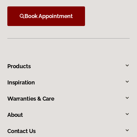
Book Appointment
Products
Inspiration
Warranties & Care
About
Contact Us