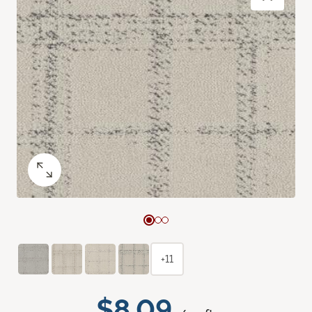
+11
$8.09