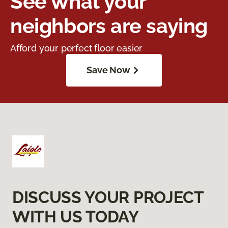
See what your
neighbors are saying
Afford your perfect floor easier
Save Now
DISCUSS YOUR PROJECT
WITH US TODAY