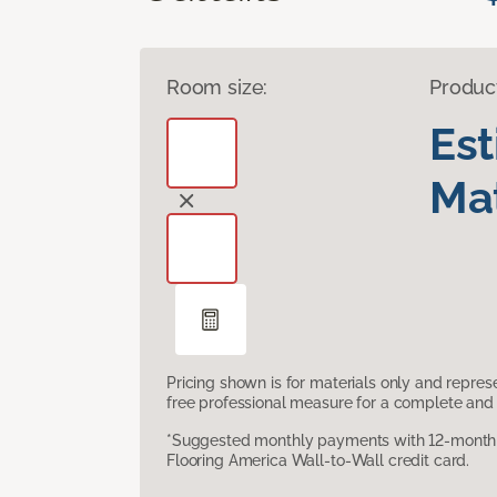
Room size:
Produc
Es
Mat
Pricing shown is for materials only and repre
free professional measure for a complete and 
*Suggested monthly payments with 12-month s
Flooring America Wall-to-Wall credit card.