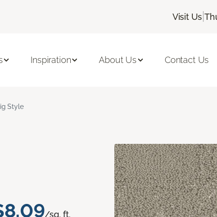
|
Visit Us
Th
s
Inspiration
About Us
Contact Us
ig Style
$8.09
/sq. ft.