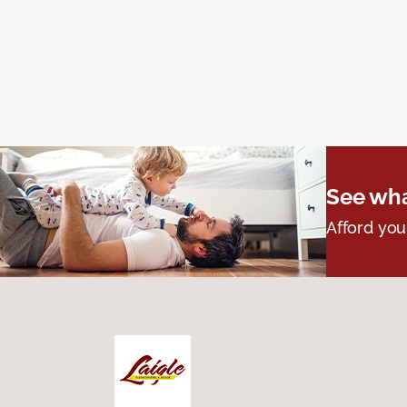
See wha
Afford you