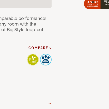
omparable performance!
 any room with the
roof Big Style loop-cut-
COMPARE >