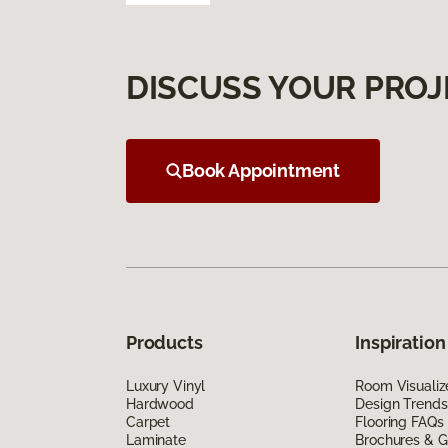
DISCUSS YOUR PROJ
Book Appointment
Products
Inspiration
Luxury Vinyl
Room Visualiz
Hardwood
Design Trends
Carpet
Flooring FAQs
Laminate
Brochures & G