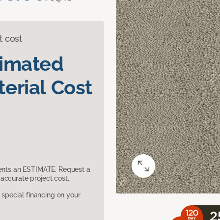
t cost
timated
erial Cost
sents an ESTIMATE. Request a
accurate project cost.
pecial financing on your