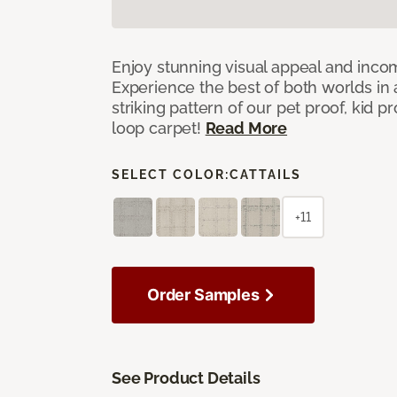
Enjoy stunning visual appeal and inc
Experience the best of both worlds in
striking pattern of our pet proof, kid p
loop carpet!
Read More
SELECT COLOR:
CATTAILS
+11
Order Samples
See Product Details