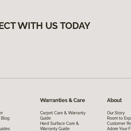
ECT WITH US TODAY
Warranties & Care
About
er
Carpet Care & Warranty
Our Story
 Blog
Guide
Room to Exp
Hard Surface Care &
Customer R
uides
Warranty Guide
Adore Your F