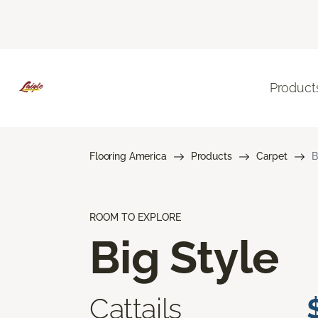
Product
Flooring America
Products
Carpet
B
ROOM TO EXPLORE
Big Style
Cattails