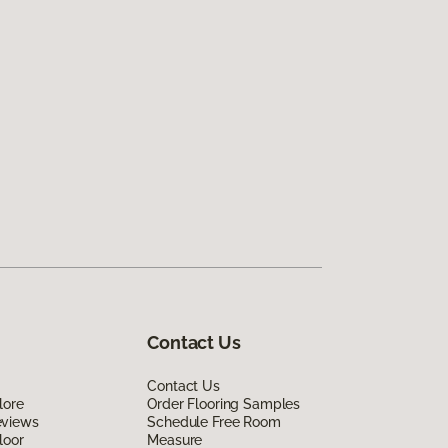
Contact Us
Contact Us
lore
Order Flooring Samples
eviews
Schedule Free Room
loor
Measure