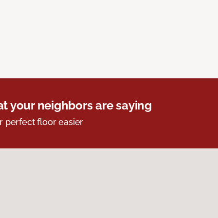
t your neighbors are saying
r perfect floor easier