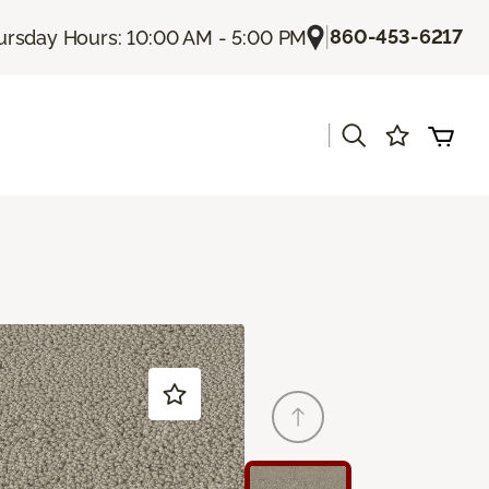
|
860-453-6217
ursday Hours: 10:00 AM - 5:00 PM
|