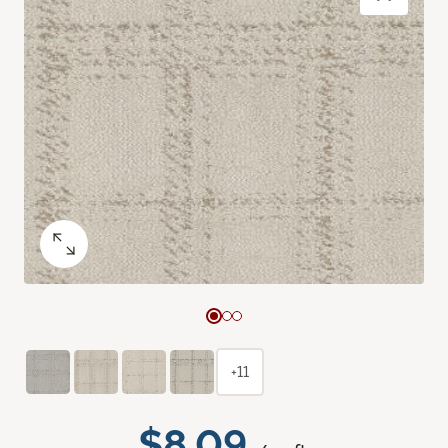
+11
$8.09