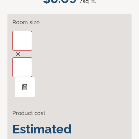
/sq. ft.
Room size:
Product cost
Estimated