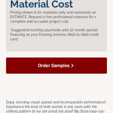
Material Cost
Pricing shown is for materials only and represents an
ESTIMATE. Request a free professional measure for a
complete and accurate project cost.
*Suggested monthly payments with 12-month special
financing on your Flooring America Wall-to-Wall credit
card.
Order Samples
Enjoy stunning visual appeal and incomparable performance!
Experience the best of both worlds in any room with the
striking pattern of our pet proof, kid proof Big Style loop-cut-