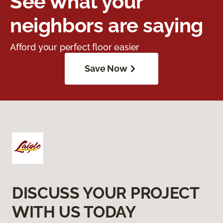
See what your
neighbors are saying
Afford your perfect floor easier
Save Now
DISCUSS YOUR PROJECT
WITH US TODAY