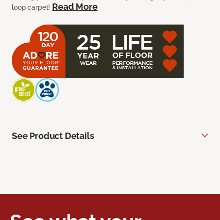
Read More
loop carpet!
See Product Details