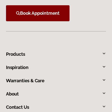
Book Appointment
Products
Inspiration
Warranties & Care
About
Contact Us