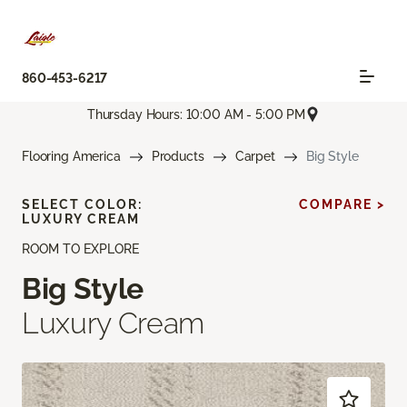
860-453-6217
Thursday Hours: 10:00 AM - 5:00 PM
Flooring America
Products
Carpet
Big Style
SELECT COLOR:
COMPARE >
LUXURY CREAM
ROOM TO EXPLORE
Big Style
Luxury Cream