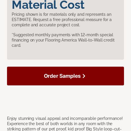
Material Cost
Pricing shown is for materials only and represents an
ESTIMATE. Request a free professional measure for a
complete and accurate project cost.
*Suggested monthly payments with 12-month special
financing on your Flooring America Wall-to-Wall credit
card.
Order Samples
Enjoy stunning visual appeal and incomparable performance!
Experience the best of both worlds in any room with the
striking pattern of our pet proof, kid proof Big Style loop-cut-