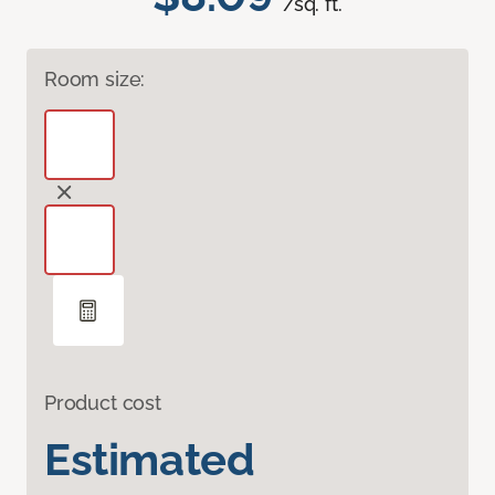
/sq. ft.
Room size:
Product cost
Estimated