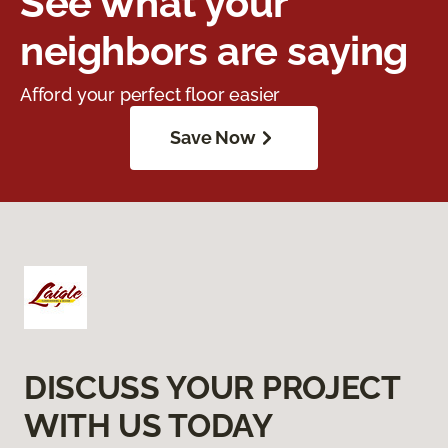
See what your
neighbors are saying
Afford your perfect floor easier
Save Now
DISCUSS YOUR PROJECT
WITH US TODAY