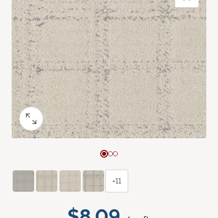
+11
$8.09