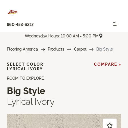
860-453-6217
Wednesday Hours: 10:00 AM - 5:00 PM
Flooring America
Products
Carpet
Big Style
SELECT COLOR:
COMPARE >
LYRICAL IVORY
ROOM TO EXPLORE
Big Style
Lyrical Ivory