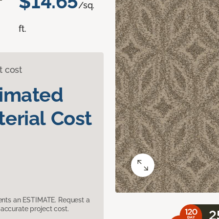
$14.65
/sq.
ft.
t cost
timated
erial Cost
sents an ESTIMATE. Request a
accurate project cost.