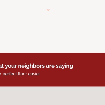
t your neighbors are saying
r perfect floor easier