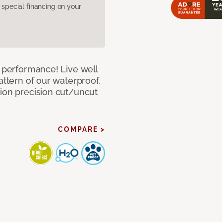
pecial financing on your
e performance! Live well
attern of our waterproof,
tion precision cut/uncut
COMPARE >