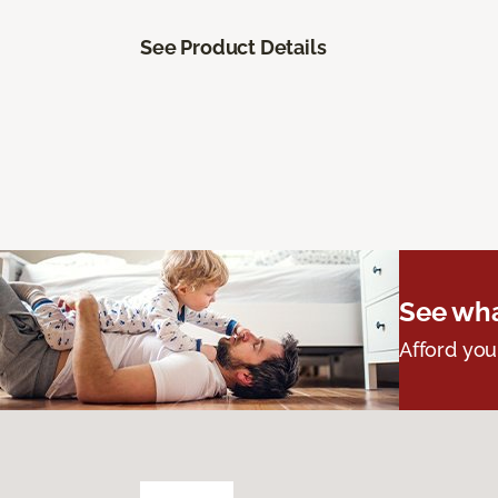
See Product Details
See wha
Afford you