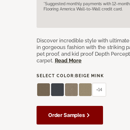
*Suggested monthly payments with 12-month s
Flooring America Wall-to-Wall credit card.
Discover incredible style with ultimat
in gorgeous fashion with the striking p
pet proof, and kid proof Depth Percep
carpet.
Read More
SELECT COLOR:
BEIGE MINK
+14
Order Samples