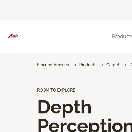
Product
Flooring America
Products
Carpet
D
ROOM TO EXPLORE
Depth
Perceptio