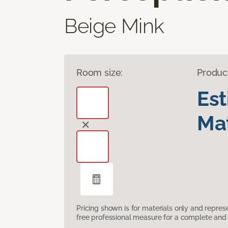
Beige Mink
Room size:
Produc
Es
Mat
Pricing shown is for materials only and repre
free professional measure for a complete and 