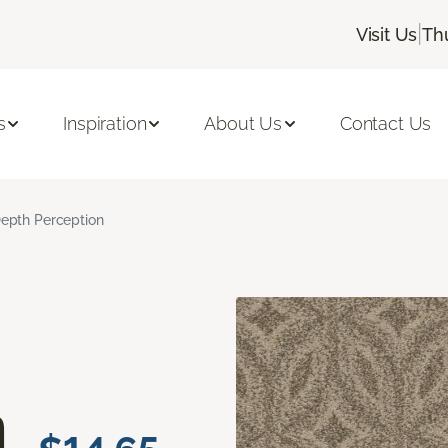
|
Visit Us
Th
s
Inspiration
About Us
Contact Us
epth Perception
n