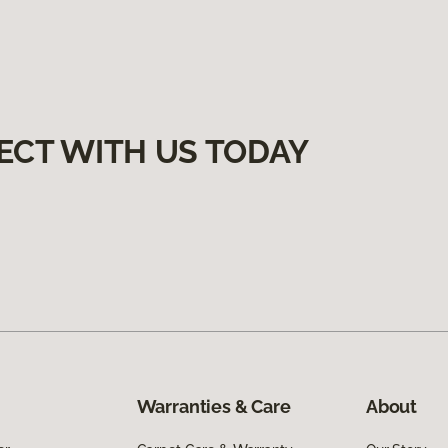
ECT WITH US TODAY
Warranties & Care
About