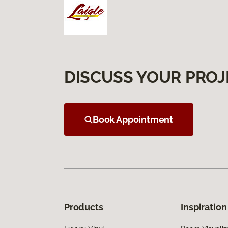
DISCUSS YOUR PROJ
Book Appointment
Products
Inspiration