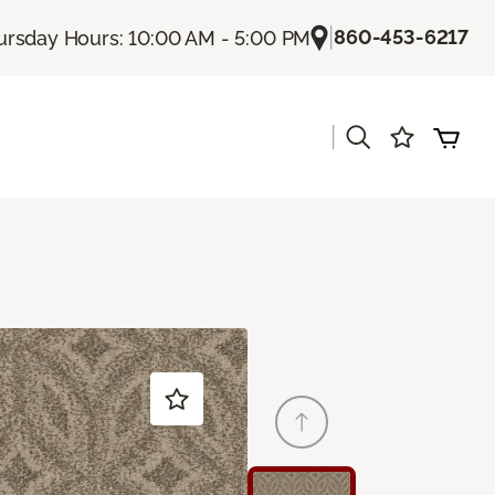
|
860-453-6217
ursday Hours: 10:00 AM - 5:00 PM
|