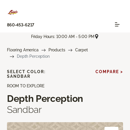
860-453-6217
Friday Hours: 10:00 AM - 5:00 PM
Flooring America
Products
Carpet
Depth Perception
SELECT COLOR:
COMPARE >
SANDBAR
ROOM TO EXPLORE
Depth Perception
Sandbar