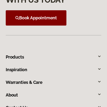
Book Appointment
Products
Inspiration
Warranties & Care
About