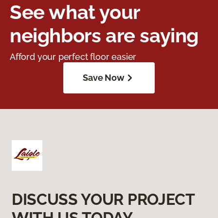
See what your
neighbors are saying
Afford your perfect floor easier
Save Now
DISCUSS YOUR PROJECT
WITH US TODAY