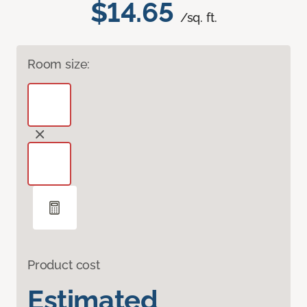
$14.65
/sq. ft.
Room size:
Product cost
Estimated