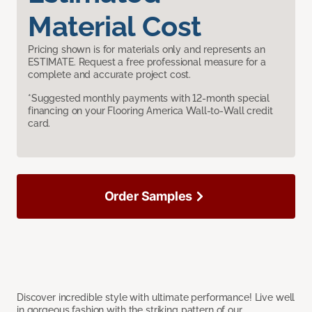
Material Cost
Pricing shown is for materials only and represents an
ESTIMATE. Request a free professional measure for a
complete and accurate project cost.
*Suggested monthly payments with 12-month special
financing on your Flooring America Wall-to-Wall credit
card.
Order Samples
Discover incredible style with ultimate performance! Live well
in gorgeous fashion with the striking pattern of our