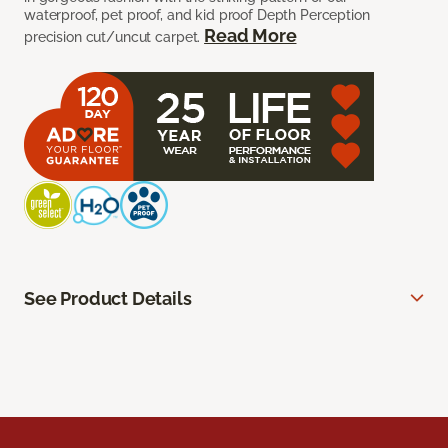
waterproof, pet proof, and kid proof Depth Perception
Read More
precision cut/uncut carpet.
See Product Details