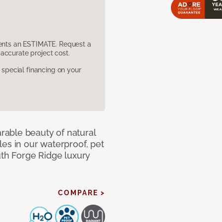
sents an ESTIMATE. Request a
accurate project cost.
pecial financing on your
able beauty of natural
es in our waterproof, pet
uth Forge Ridge luxury
COMPARE >