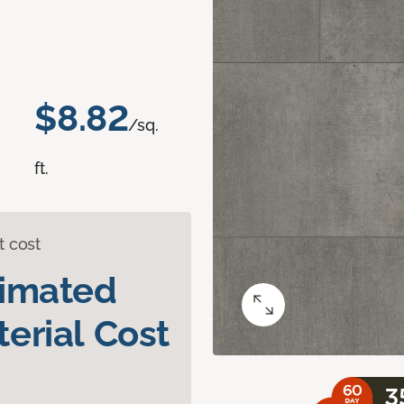
$8.82
/sq.
ft.
t cost
timated
erial Cost