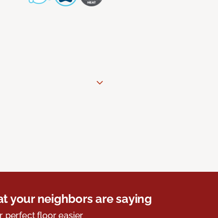
t your neighbors are saying
r perfect floor easier