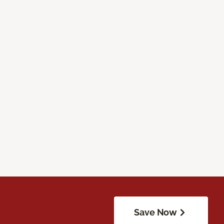
Save Now