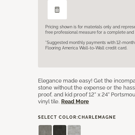
Pricing shown is for materials only and repre
free professional measure for a complete and 
*Suggested monthly payments with 12-month s
Flooring America Wall-to-Wall credit card.
Elegance made easy! Get the incompar
stone without the expense or the hassl
proof, and kid proof 12” x 24” Portsmo
vinyl tile.
Read More
SELECT COLOR:
CHARLEMAGNE