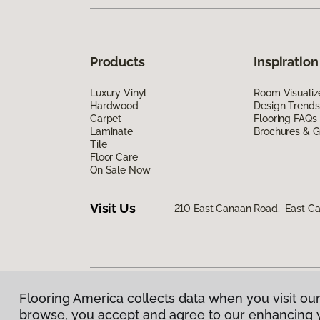
Products
Inspiration
Luxury Vinyl
Room Visualiz
Hardwood
Design Trends
Carpet
Flooring FAQs
Laminate
Brochures & G
Tile
Floor Care
On Sale Now
Visit Us
210 East Canaan Road, East C
Flooring America collects data when you visit our
Privacy Policy
|
Terms & Conditions
|
©
2026
Floorin
browse, you accept and agree to our enhancing 