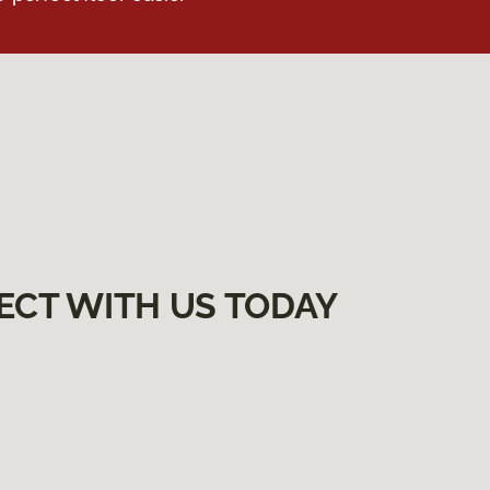
ECT WITH US TODAY