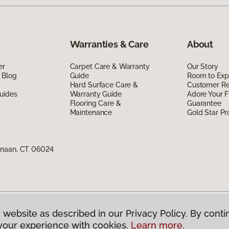
Warranties & Care
About
er
Carpet Care & Warranty
Our Story
 Blog
Guide
Room to Exp
Hard Surface Care &
Customer R
uides
Warranty Guide
Adore Your F
Flooring Care &
Guarantee
Maintenance
Gold Star P
anaan, CT 06024
 website as described in our Privacy Policy. By conti
g America.
All Rights Reserved
your experience with cookies.
Learn more.