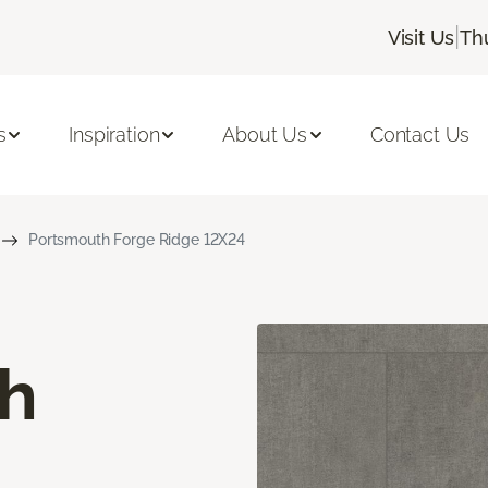
|
Visit Us
Th
s
Inspiration
About Us
Contact Us
Portsmouth Forge Ridge 12X24
h