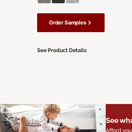
Order Samples
See Product Details
See wha
Afford you