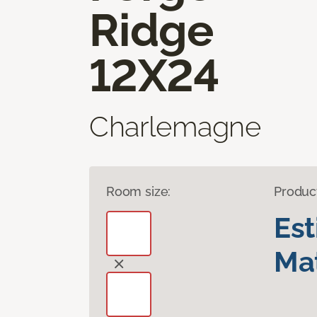
Ridge
12X24
Charlemagne
Room size:
Produc
Es
Mat