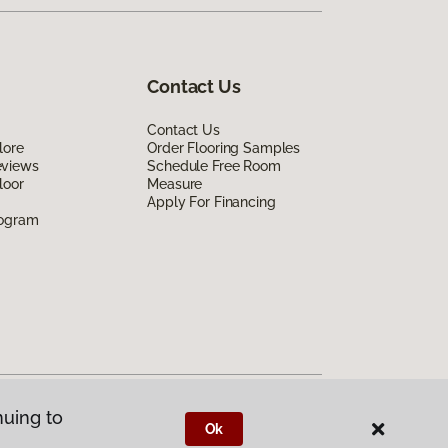
Contact Us
Contact Us
lore
Order Flooring Samples
eviews
Schedule Free Room
loor
Measure
Apply For Financing
rogram
nuing to
Ok