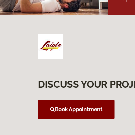
DISCUSS YOUR PROJ
Book Appointment