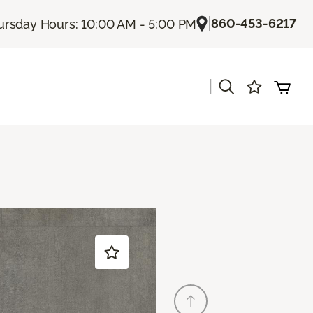
|
860-453-6217
ursday Hours: 10:00 AM - 5:00 PM
|