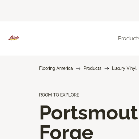
Product
Flooring America
Products
Luxury Vinyl
ROOM TO EXPLORE
Portsmout
Forge