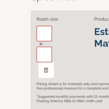
Room size:
Produc
Es
Mat
Pricing shown is for materials only and repre
free professional measure for a complete and 
*Suggested monthly payments with 12-month s
Flooring America Wall-to-Wall credit card.