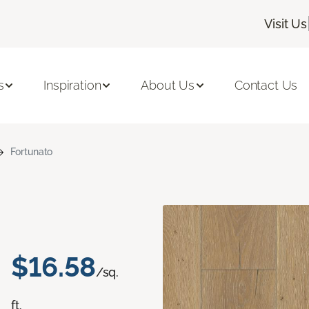
Visit Us
s
Inspiration
About Us
Contact Us
Fortunato
$16.58
/sq.
ft.