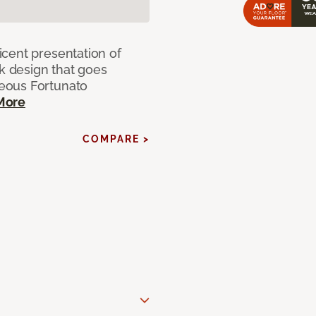
cent presentation of
nk design that goes
eous Fortunato
More
COMPARE >