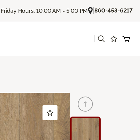
|
|
860-453-6217
Friday Hours: 10:00 AM - 5:00 PM
|