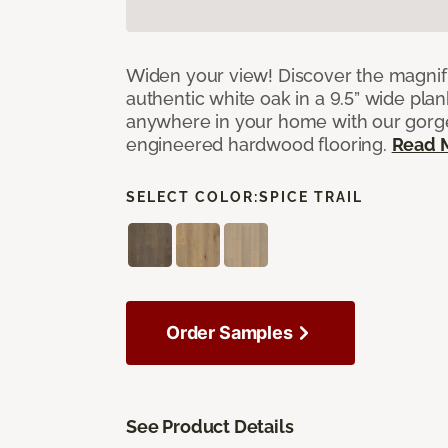
Widen your view! Discover the magnifi
authentic white oak in a 9.5” wide pla
anywhere in your home with our gorg
engineered hardwood flooring.
Read 
SELECT COLOR:
SPICE TRAIL
Order Samples
See Product Details