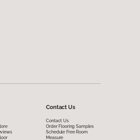
Contact Us
Contact Us
lore
Order Flooring Samples
eviews
Schedule Free Room
loor
Measure