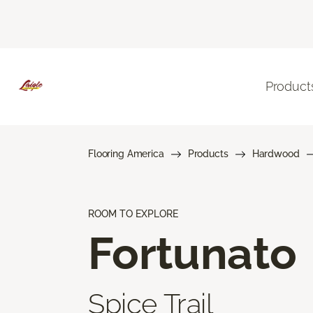
Product
Flooring America
Products
Hardwood
ROOM TO EXPLORE
Fortunato
Spice Trail