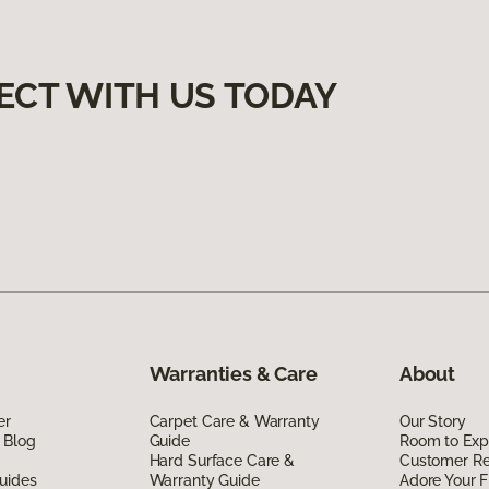
ECT WITH US TODAY
Warranties & Care
About
er
Carpet Care & Warranty
Our Story
 Blog
Guide
Room to Exp
Hard Surface Care &
Customer R
uides
Warranty Guide
Adore Your F