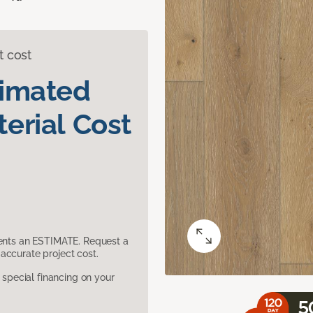
t cost
timated
erial Cost
sents an ESTIMATE. Request a
accurate project cost.
pecial financing on your