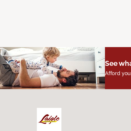
See wha
Afford you