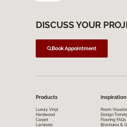
DISCUSS YOUR PROJ
Book Appointment
Products
Inspiration
Luxury Vinyl
Room Visualiz
Hardwood
Design Trends
Carpet
Flooring FAQs
Laminate
Brochures & G