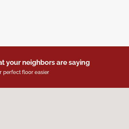
t your neighbors are saying
r perfect floor easier