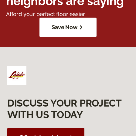
neighbors are saying
Afford your perfect floor easier
Save Now
DISCUSS YOUR PROJECT
WITH US TODAY