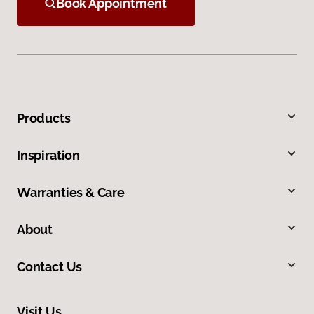
Book Appointment
Products
Inspiration
Warranties & Care
About
Contact Us
Visit Us