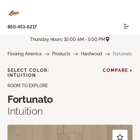
860-453-6217
Thursday Hours: 10:00 AM - 5:00 PM
Flooring America
Products
Hardwood
Fortunato
SELECT COLOR:
COMPARE >
INTUITION
ROOM TO EXPLORE
Fortunato
Intuition