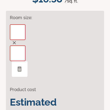
/sq. ft.
Room size:
Product cost
Estimated