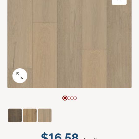
$16.58