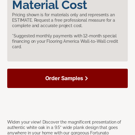
Material Cost
Pricing shown is for materials only and represents an
ESTIMATE. Request a free professional measure for a
complete and accurate project cost.
*Suggested monthly payments with 12-month special
financing on your Flooring America Wall-to-Wall credit
card.
Order Samples
Widen your view! Discover the magnificent presentation of
authentic white oak in a 9.5” wide plank design that goes
anywhere in your home with our gorgeous Fortunato