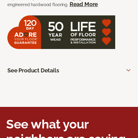
Read More
engineered hardwood flooring.
See Product Details
See what your