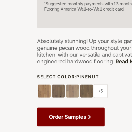
*Suggested monthly payments with 12-month s
Flooring America Wall-to-Wall credit card.
Absolutely stunning! Up your style gam
genuine pecan wood throughout your 
kitchen, with our versatile and captiva
engineered hardwood flooring.
Read 
SELECT COLOR:
PINENUT
+5
Order Samples