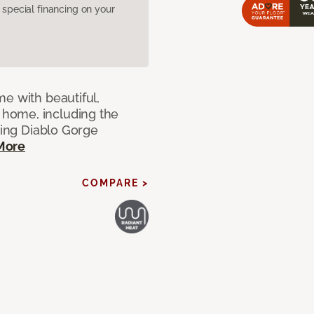
pecial financing on your
e with beautiful,
home, including the
ting Diablo Gorge
More
COMPARE >