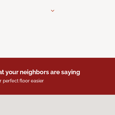
t your neighbors are saying
r perfect floor easier