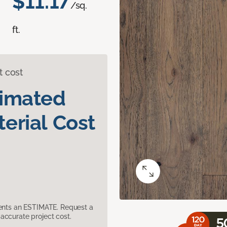
$11.17
/sq.
ft.
t cost
timated
erial Cost
sents an ESTIMATE. Request a
accurate project cost.