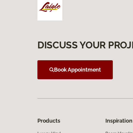
DISCUSS YOUR PROJ
Book Appointment
Products
Inspiration