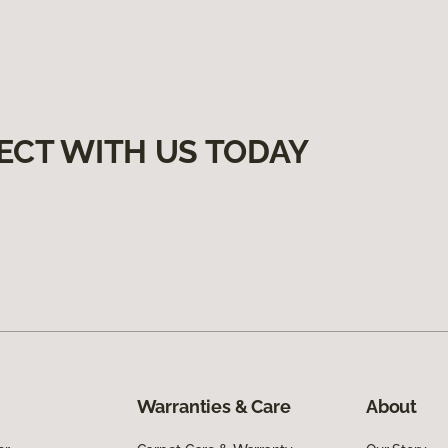
ECT WITH US TODAY
Warranties & Care
About