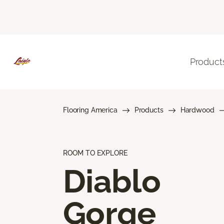
Product
Flooring America
Products
Hardwood
ROOM TO EXPLORE
Diablo
Gorge