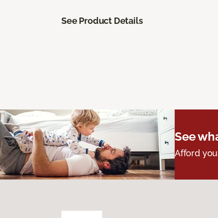
See Product Details
See wha
Afford you