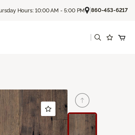
|
860-453-6217
ursday Hours: 10:00 AM - 5:00 PM
|