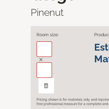
Pinenut
Room size:
Produc
Es
Mat
Pricing shown is for materials only and repre
free professional measure for a complete and 