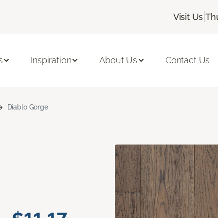
|
Visit Us
Th
s
Inspiration
About Us
Contact Us
Diablo Gorge