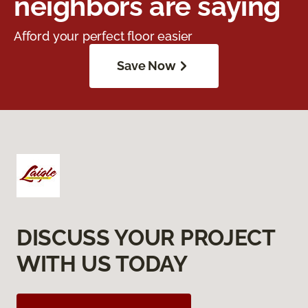
neighbors are saying
Afford your perfect floor easier
Save Now
DISCUSS YOUR PROJECT
WITH US TODAY