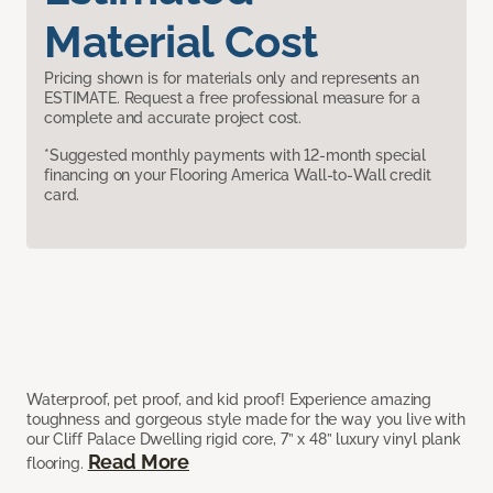
Material Cost
Pricing shown is for materials only and represents an
ESTIMATE. Request a free professional measure for a
complete and accurate project cost.
*Suggested monthly payments with 12-month special
financing on your Flooring America Wall-to-Wall credit
card.
Waterproof, pet proof, and kid proof! Experience amazing
toughness and gorgeous style made for the way you live with
our Cliff Palace Dwelling rigid core, 7” x 48” luxury vinyl plank
Read More
flooring.