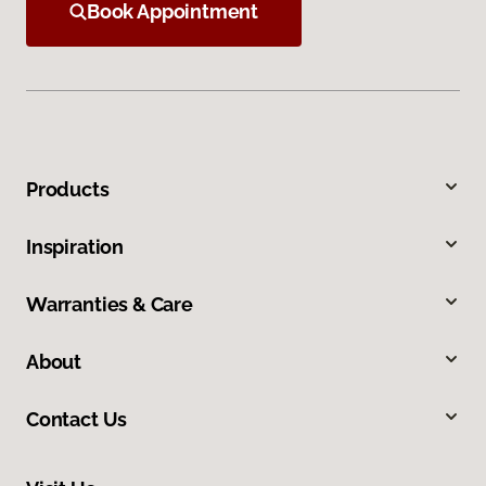
Book Appointment
Products
Inspiration
Warranties & Care
About
Contact Us