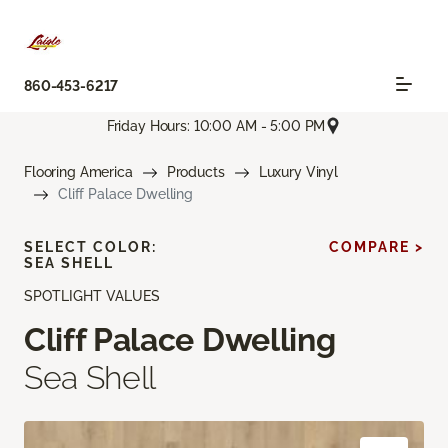
860-453-6217
Friday Hours: 10:00 AM - 5:00 PM
Flooring America
Products
Luxury Vinyl
Cliff Palace Dwelling
SELECT COLOR:
COMPARE >
SEA SHELL
SPOTLIGHT VALUES
Cliff Palace Dwelling
Sea Shell