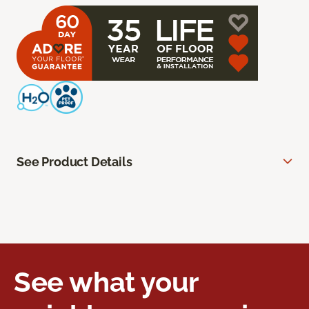
See Product Details
See what your