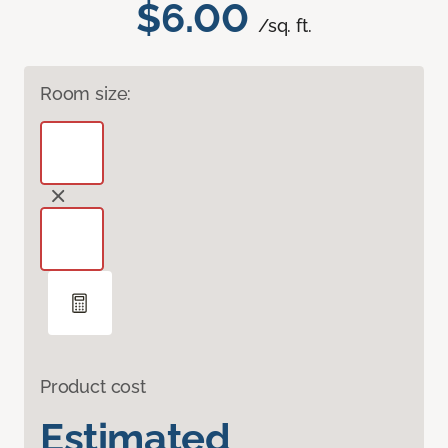
$6.00
/sq. ft.
Room size:
Product cost
Estimated