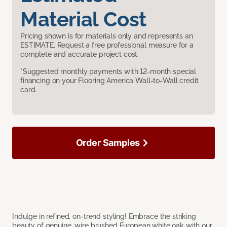
Material Cost
Pricing shown is for materials only and represents an
ESTIMATE. Request a free professional measure for a
complete and accurate project cost.
*Suggested monthly payments with 12-month special
financing on your Flooring America Wall-to-Wall credit
card.
Order Samples
Indulge in refined, on-trend styling! Embrace the striking
beauty of genuine, wire brushed European white oak with our