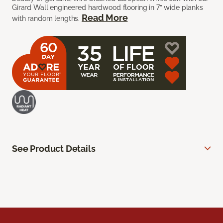
Girard Wall engineered hardwood flooring in 7” wide planks
Read More
with random lengths.
See Product Details