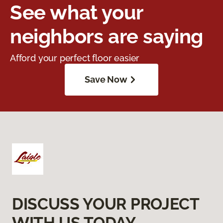
See what your
neighbors are saying
Afford your perfect floor easier
Save Now
DISCUSS YOUR PROJECT
WITH US TODAY