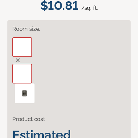
$10.81
/sq. ft.
Room size:
Product cost
Estimated