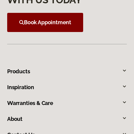
Book Appointment
Products
Inspiration
Warranties & Care
About