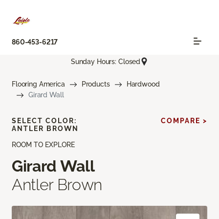
860-453-6217
Sunday Hours: Closed
Flooring America
Products
Hardwood
Girard Wall
SELECT COLOR:
COMPARE >
ANTLER BROWN
ROOM TO EXPLORE
Girard Wall
Antler Brown