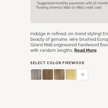
*Suggested monthly payments with 12-month s
Flooring America Wall-to-Wall credit card.
Indulge in refined, on-trend styling! E
beauty of genuine, wire brushed Euro
Girard Wall engineered hardwood floor
with random lengths.
Read More
SELECT COLOR:
FIREWOOD
+6