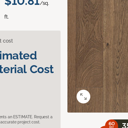
$10.81
/sq.
ft.
t cost
timated
erial Cost
sents an ESTIMATE. Request a
accurate project cost.