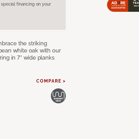
pecial financing on your
mbrace the striking
pean white oak with our
ing in 7” wide planks
COMPARE >