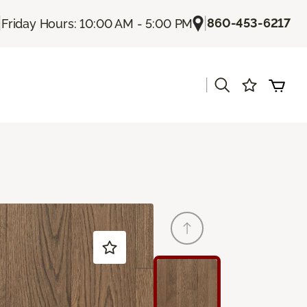
|
|
860-453-6217
Friday Hours: 10:00 AM - 5:00 PM
|