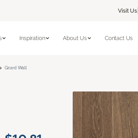
Visit Us
s
Inspiration
About Us
Contact Us
Girard Wall