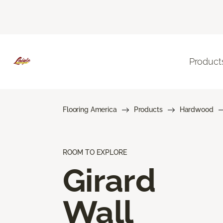
Product
Flooring America
Products
Hardwood
ROOM TO EXPLORE
Girard
Wall