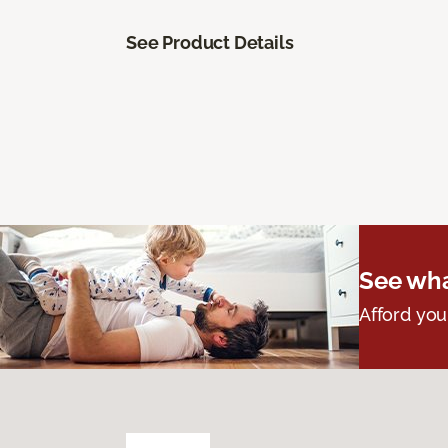
See Product Details
See wha
Afford you