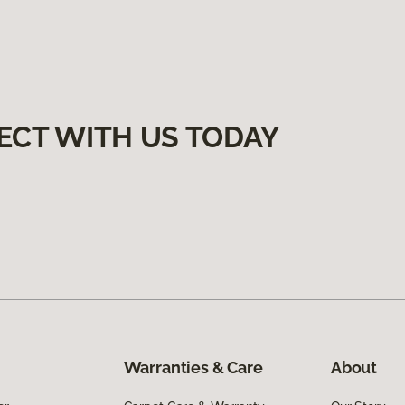
ECT WITH US TODAY
Warranties & Care
About