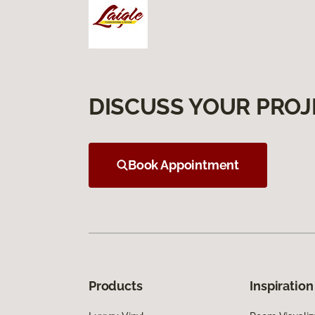
DISCUSS YOUR PROJ
Book Appointment
Products
Inspiration