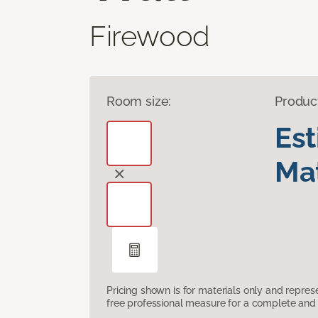
Firewood
Room size:
Produc
Es
Mat
Pricing shown is for materials only and repre
free professional measure for a complete and 