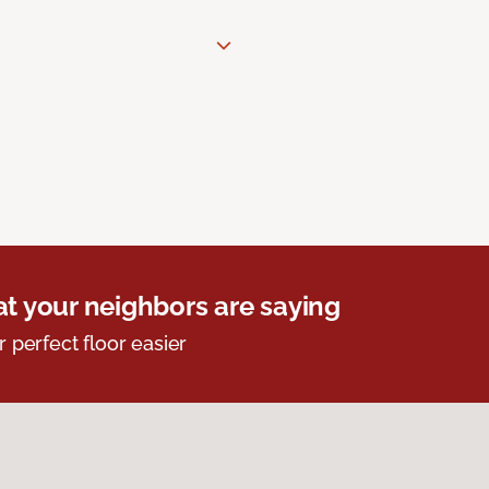
t your neighbors are saying
r perfect floor easier