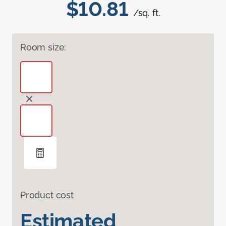
$10.81
/sq. ft.
Room size:
Product cost
Estimated