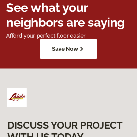
See what your
neighbors are saying
Afford your perfect floor easier
Save Now
DISCUSS YOUR PROJECT
WITH US TODAY