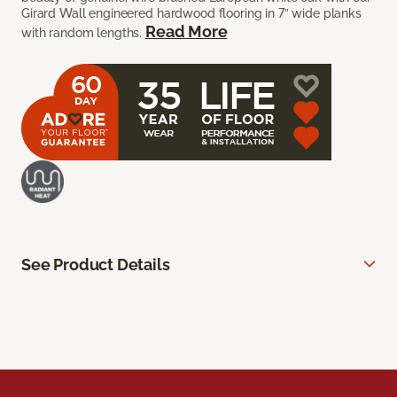
Girard Wall engineered hardwood flooring in 7” wide planks
Read More
with random lengths.
See Product Details