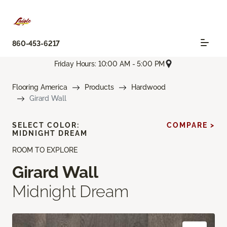
860-453-6217
Friday Hours: 10:00 AM - 5:00 PM
Flooring America
Products
Hardwood
Girard Wall
SELECT COLOR:
COMPARE >
MIDNIGHT DREAM
ROOM TO EXPLORE
Girard Wall
Midnight Dream