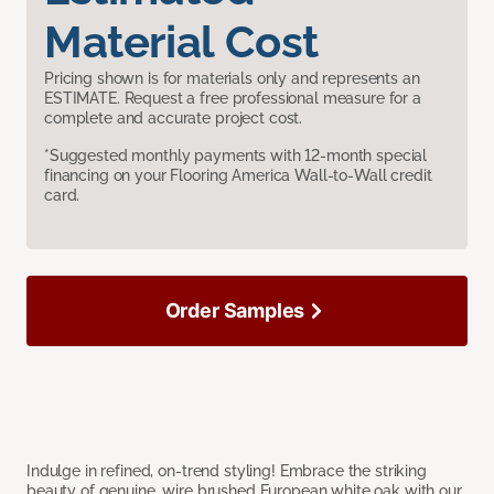
Material Cost
Pricing shown is for materials only and represents an
ESTIMATE. Request a free professional measure for a
complete and accurate project cost.
*Suggested monthly payments with 12-month special
financing on your Flooring America Wall-to-Wall credit
card.
Order Samples
Indulge in refined, on-trend styling! Embrace the striking
beauty of genuine, wire brushed European white oak with our