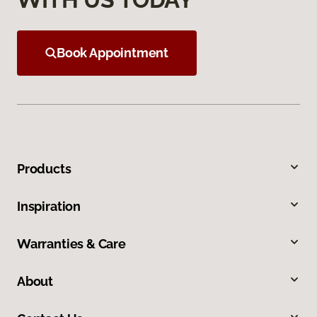
Book Appointment
Products
Inspiration
Warranties & Care
About