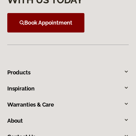
Book Appointment
Products
Inspiration
Warranties & Care
About