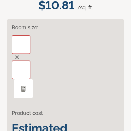
$10.81
/sq. ft.
Room size:
Product cost
Estimated