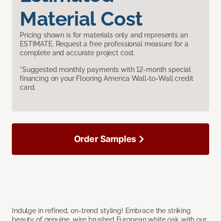
Material Cost
Pricing shown is for materials only and represents an
ESTIMATE. Request a free professional measure for a
complete and accurate project cost.
*Suggested monthly payments with 12-month special
financing on your Flooring America Wall-to-Wall credit
card.
Order Samples
Indulge in refined, on-trend styling! Embrace the striking
beauty of genuine, wire brushed European white oak with our