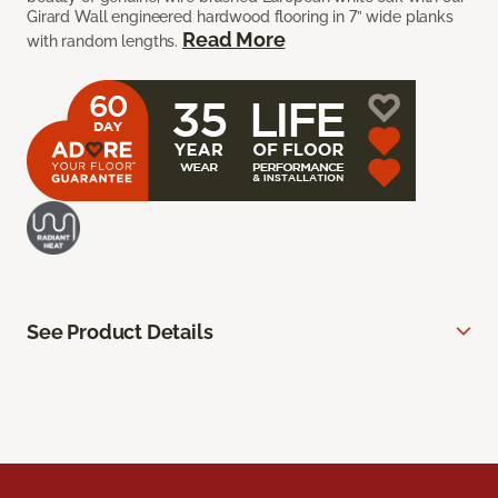
Girard Wall engineered hardwood flooring in 7” wide planks
Read More
with random lengths.
See Product Details