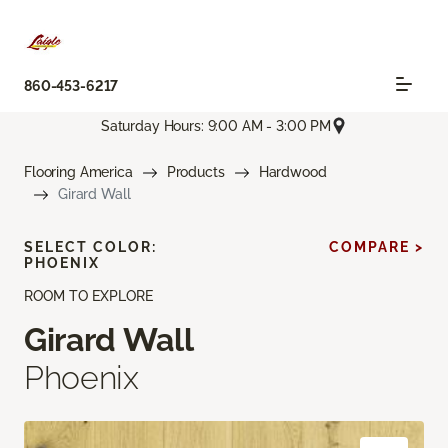
860-453-6217
Saturday Hours: 9:00 AM - 3:00 PM
Flooring America
Products
Hardwood
Girard Wall
SELECT COLOR:
COMPARE >
PHOENIX
ROOM TO EXPLORE
Girard Wall
Phoenix