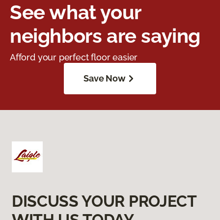
See what your
neighbors are saying
Afford your perfect floor easier
Save Now
DISCUSS YOUR PROJECT
WITH US TODAY