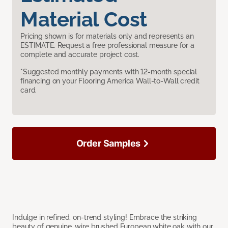
Material Cost
Pricing shown is for materials only and represents an
ESTIMATE. Request a free professional measure for a
complete and accurate project cost.
*Suggested monthly payments with 12-month special
financing on your Flooring America Wall-to-Wall credit
card.
Order Samples
Indulge in refined, on-trend styling! Embrace the striking
beauty of genuine, wire brushed European white oak with our