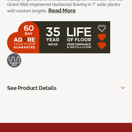
Girard Wall engineered hardwood flooring in 7” wide planks
Read More
with random lengths.
See Product Details