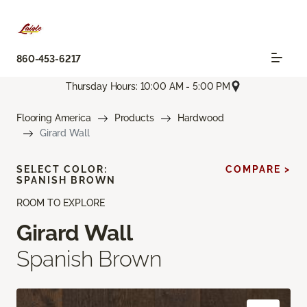
860-453-6217
Thursday Hours: 10:00 AM - 5:00 PM
Flooring America
Products
Hardwood
Girard Wall
SELECT COLOR:
COMPARE >
SPANISH BROWN
ROOM TO EXPLORE
Girard Wall
Spanish Brown