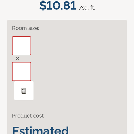
$10.81
/sq. ft.
Room size:
Product cost
Estimated