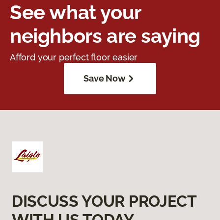
See what your
neighbors are saying
Afford your perfect floor easier
Save Now
DISCUSS YOUR PROJECT
WITH US TODAY