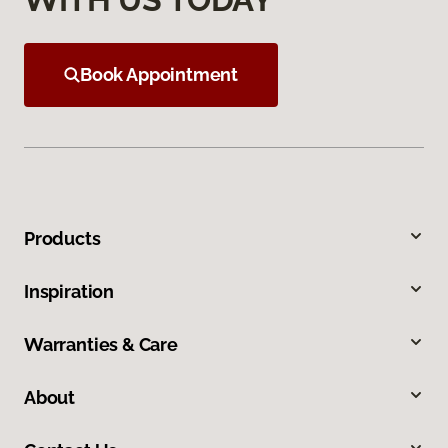
Book Appointment
Products
Inspiration
Warranties & Care
About