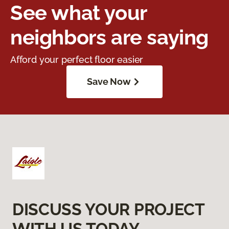
See what your
neighbors are saying
Afford your perfect floor easier
Save Now
DISCUSS YOUR PROJECT
WITH US TODAY