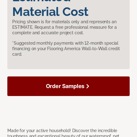
Material Cost
Pricing shown is for materials only and represents an
ESTIMATE. Request a free professional measure for a
complete and accurate project cost.
*Suggested monthly payments with 12-month special
financing on your Flooring America Wall-to-Wall credit
card.
Order Samples
Made for your active household! Discover the incredible
toughness and exceptional beauty of our waterproof, pet