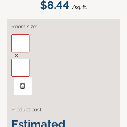
$8.44
/sq. ft.
Room size:
Product cost
Estimated