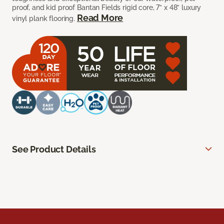
proof, and kid proof Bantan Fields rigid core, 7” x 48” luxury
Read More
vinyl plank flooring.
See Product Details