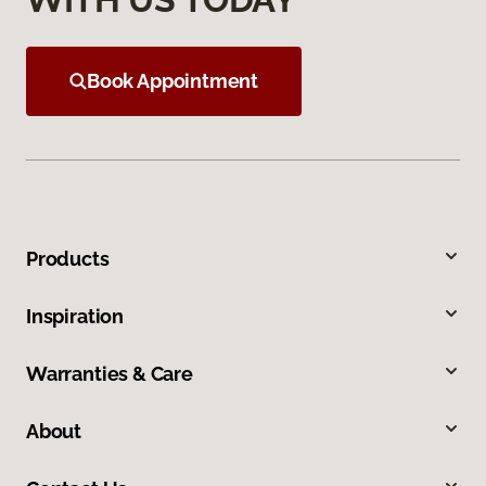
Book Appointment
Products
Inspiration
Warranties & Care
About