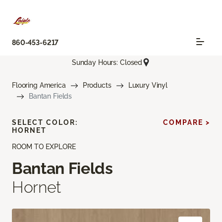
860-453-6217
Sunday Hours: Closed
Flooring America
Products
Luxury Vinyl
Bantan Fields
SELECT COLOR:
COMPARE >
HORNET
ROOM TO EXPLORE
Bantan Fields
Hornet