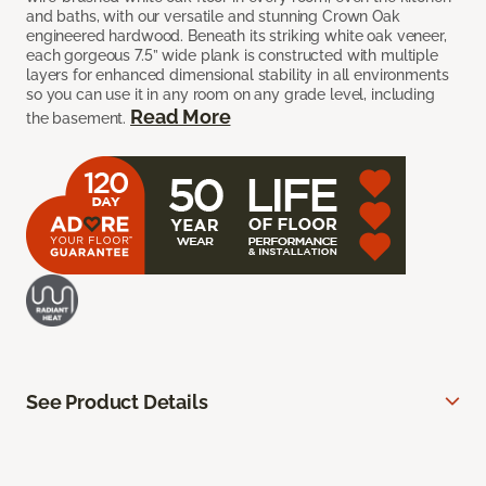
and baths, with our versatile and stunning Crown Oak
engineered hardwood. Beneath its striking white oak veneer,
each gorgeous 7.5” wide plank is constructed with multiple
layers for enhanced dimensional stability in all environments
so you can use it in any room on any grade level, including
Read More
the basement.
See Product Details