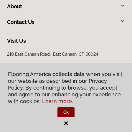
About
Contact Us
Visit Us
210 East Canaan Road, East Canaan, CT 06024
Flooring America collects data when you visit
our website as described in our Privacy
Policy. By continuing to browse, you accept
and agree to our enhancing your experience
with cookies.
Learn more.
Privacy Policy
Terms & Conditions
Ok
©
2026
Flooring America.
All Rights Reserved