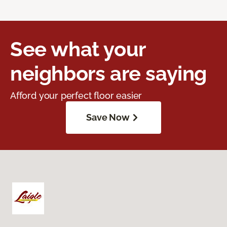
See what your
neighbors are saying
Afford your perfect floor easier
Save Now