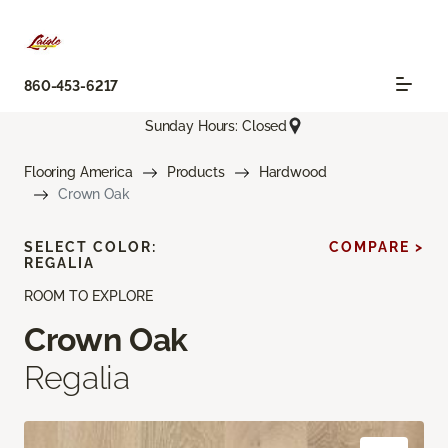
860-453-6217
Sunday Hours: Closed
Flooring America
Products
Hardwood
Crown Oak
SELECT COLOR:
COMPARE >
REGALIA
ROOM TO EXPLORE
Crown Oak
Regalia