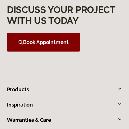
DISCUSS YOUR PROJECT
WITH US TODAY
Book Appointment
Products
Inspiration
Warranties & Care