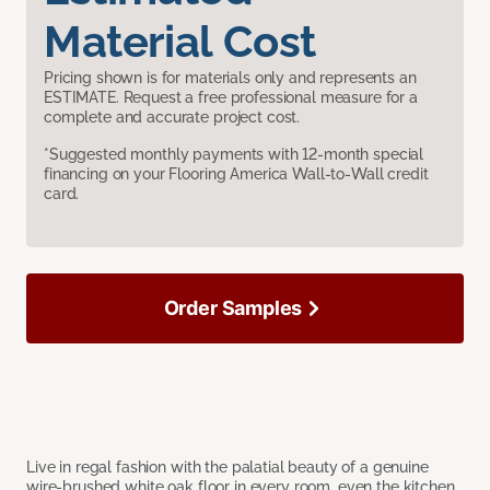
Material Cost
Pricing shown is for materials only and represents an
ESTIMATE. Request a free professional measure for a
complete and accurate project cost.
*Suggested monthly payments with 12-month special
financing on your Flooring America Wall-to-Wall credit
card.
Order Samples
Live in regal fashion with the palatial beauty of a genuine
wire-brushed white oak floor in every room, even the kitchen