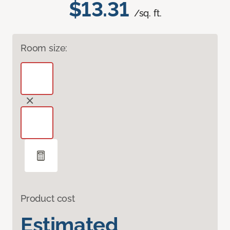
$13.31
/sq. ft.
Room size:
Product cost
Estimated