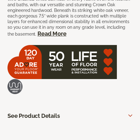
and baths, with our versatile and stunning Crown Oak
engineered hardwood. Beneath its striking white oak veneer,
each gorgeous 7.5” wide plank is constructed with multiple
layers for enhanced dimensional stability in all environments
so you can use it in any room on any grade level, including
Read More
the basement.
See Product Details