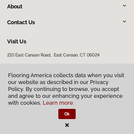
About
Contact Us
Visit Us
210 East Canaan Road, East Canaan, CT 06024
Flooring America collects data when you visit
our website as described in our Privacy
Policy. By continuing to browse, you accept
and agree to our enhancing your experience
with cookies.
Learn more.
Privacy Policy
Terms & Conditions
Ok
©
2026
Flooring America.
All Rights Reserved