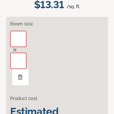
$13.31
/sq. ft.
Room size:
Product cost
Estimated