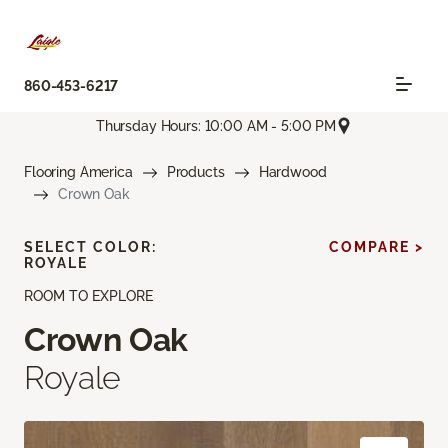
860-453-6217
Thursday Hours: 10:00 AM - 5:00 PM
Flooring America
Products
Hardwood
Crown Oak
SELECT COLOR:
COMPARE >
ROYALE
ROOM TO EXPLORE
Crown Oak
Royale