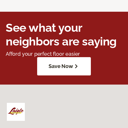
See what your
neighbors are saying
Afford your perfect floor easier
Save Now