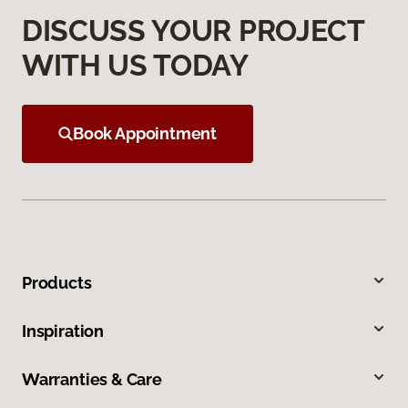
DISCUSS YOUR PROJECT
WITH US TODAY
Book Appointment
Products
Inspiration
Warranties & Care