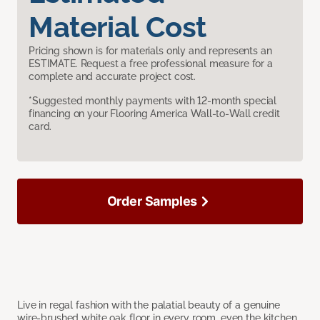
Material Cost
Pricing shown is for materials only and represents an
ESTIMATE. Request a free professional measure for a
complete and accurate project cost.
*Suggested monthly payments with 12-month special
financing on your Flooring America Wall-to-Wall credit
card.
Order Samples
Live in regal fashion with the palatial beauty of a genuine
wire-brushed white oak floor in every room, even the kitchen