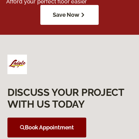
Afford your perfect floor easier
Save Now
DISCUSS YOUR PROJECT
WITH US TODAY
Book Appointment