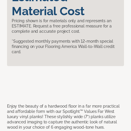
Material Cost
Pricing shown is for materials only and represents an
ESTIMATE. Request a free professional measure for a
complete and accurate project cost.
*Suggested monthly payments with 12-month special
financing on your Flooring America Wall-to-Wall credit
card.
Enjoy the beauty of a hardwood floor in a far more practical
and affordable form with our Spotlight™ Values Far West
luxury vinyl planks! These stylishly wide (7”) planks utilize
advanced imaging to capture the authentic look of natural
wood in your choice of 6 engaging wood-tone hues.