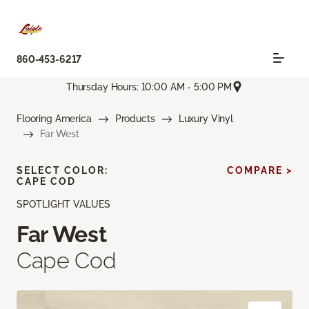
860-453-6217
Thursday Hours: 10:00 AM - 5:00 PM
Flooring America
Products
Luxury Vinyl
Far West
SELECT COLOR:
COMPARE >
CAPE COD
SPOTLIGHT VALUES
Far West
Cape Cod