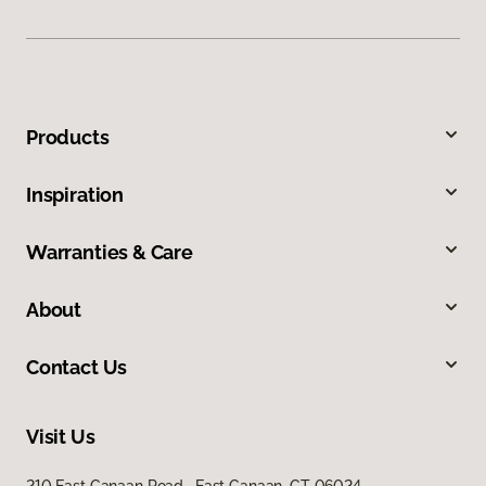
Products
Inspiration
Warranties & Care
About
Contact Us
Visit Us