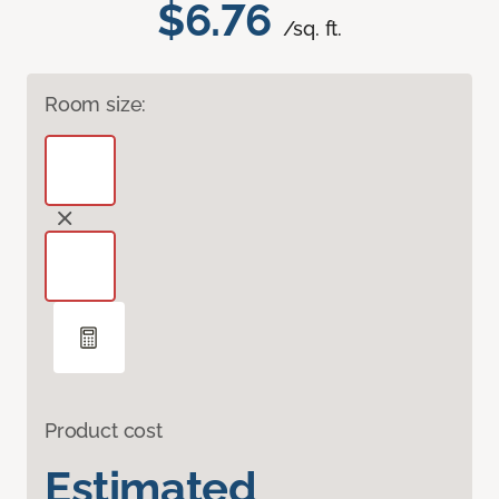
$6.76
/sq. ft.
Room size:
Product cost
Estimated