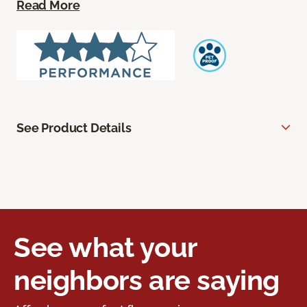
Read More
See Product Details
See what your
neighbors are saying